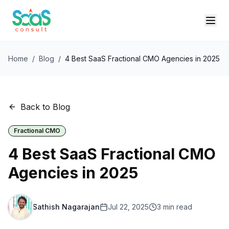
Home
/
Blog
/
4 Best SaaS Fractional CMO Agencies in 2025
Back to Blog
Fractional CMO
4 Best SaaS Fractional CMO
Agencies in 2025
Sathish Nagarajan
Jul 22, 2025
3
min read