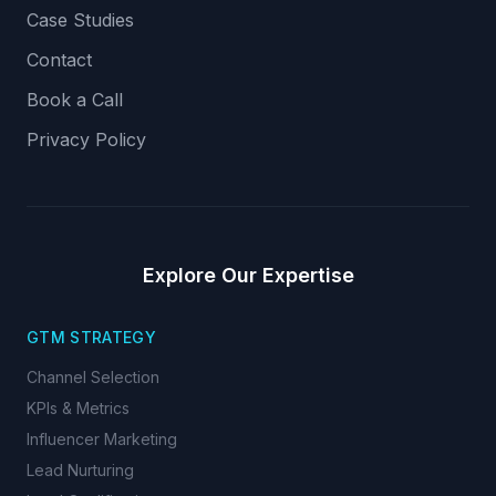
Case Studies
Contact
Book a Call
Privacy Policy
Explore Our Expertise
GTM STRATEGY
Channel Selection
KPIs & Metrics
Influencer Marketing
Lead Nurturing