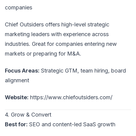
companies
Chief Outsiders offers high-level strategic
marketing leaders with experience across
industries. Great for companies entering new
markets or preparing for M&A.
Focus Areas:
Strategic GTM, team hiring, board
alignment
Website:
https://www.chiefoutsiders.com/
4. Grow & Convert
Best for:
SEO and content-led SaaS growth