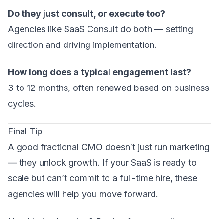
Do they just consult, or execute too?
Agencies like SaaS Consult do both — setting
direction and driving implementation.
How long does a typical engagement last?
3 to 12 months, often renewed based on business
cycles.
Final Tip
A good fractional CMO doesn’t just run marketing
— they unlock growth. If your SaaS is ready to
scale but can’t commit to a full-time hire, these
agencies will help you move forward.