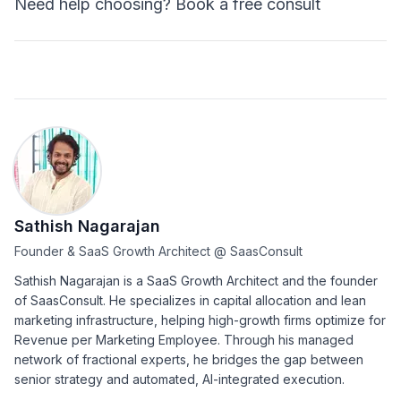
Need help choosing?
Book a free consult
Sathish Nagarajan
Founder & SaaS Growth Architect
@
SaasConsult
Sathish Nagarajan is a SaaS Growth Architect and the founder
of SaasConsult. He specializes in capital allocation and lean
marketing infrastructure, helping high-growth firms optimize for
Revenue per Marketing Employee. Through his managed
network of fractional experts, he bridges the gap between
senior strategy and automated, AI-integrated execution.