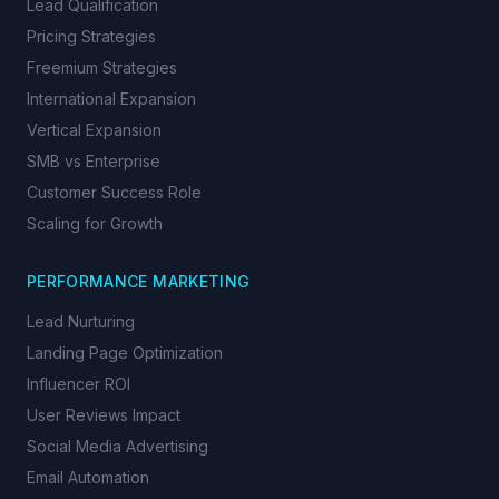
Lead Qualification
Pricing Strategies
Freemium Strategies
International Expansion
Vertical Expansion
SMB vs Enterprise
Customer Success Role
Scaling for Growth
PERFORMANCE MARKETING
Lead Nurturing
Landing Page Optimization
Influencer ROI
User Reviews Impact
Social Media Advertising
Email Automation