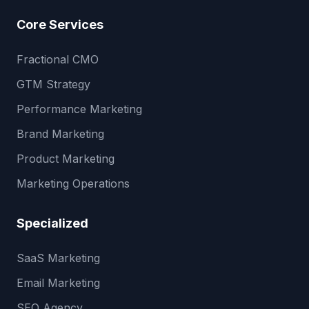
Core Services
Fractional CMO
GTM Strategy
Performance Marketing
Brand Marketing
Product Marketing
Marketing Operations
Specialized
SaaS Marketing
Email Marketing
SEO Agency