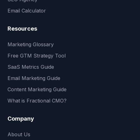
Email Calculator
Resources
Marketing Glossary
Free GTM Strategy Tool
SaaS Metrics Guide
Email Marketing Guide
Content Marketing Guide
What is Fractional CMO?
Company
About Us