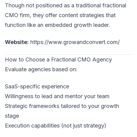
Though not positioned as a traditional fractional
CMO firm, they offer content strategies that
function like an embedded growth leader.
Website:
https://www.growandconvert.com/
How to Choose a Fractional CMO Agency
Evaluate agencies based on:
SaaS-specific experience
Willingness to lead and mentor your team
Strategic frameworks tailored to your growth
stage
Execution capabilities (not just strategy)