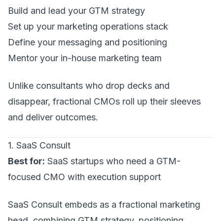
Build and lead your
GTM strategy
Set up your
marketing operations
stack
Define your
messaging and positioning
Mentor your in-house marketing team
Unlike consultants who drop decks and
disappear, fractional CMOs roll up their sleeves
and deliver outcomes.
1. SaaS Consult
Best for:
SaaS startups who need a
GTM-
focused CMO
with execution support
SaaS Consult embeds as a fractional marketing
head, combining GTM strategy, positioning,