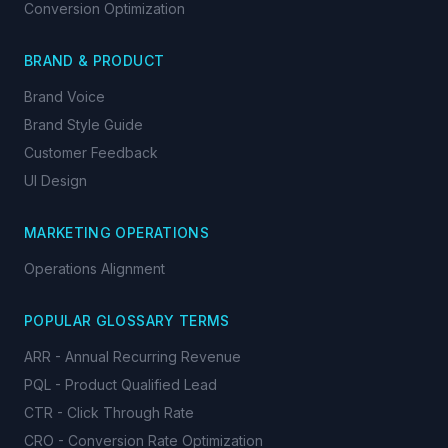
Conversion Optimization
BRAND & PRODUCT
Brand Voice
Brand Style Guide
Customer Feedback
UI Design
MARKETING OPERATIONS
Operations Alignment
POPULAR GLOSSARY TERMS
ARR - Annual Recurring Revenue
PQL - Product Qualified Lead
CTR - Click Through Rate
CRO - Conversion Rate Optimization