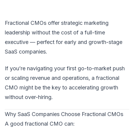
Fractional CMO
s offer strategic marketing
leadership without the cost of a full-time
executive — perfect for early and growth-stage
SaaS companies.
If you’re navigating your first go-to-market push
or scaling revenue and operations, a fractional
CMO might be the key to accelerating growth
without over-hiring.
Why SaaS Companies Choose Fractional CMOs
A good fractional CMO can: