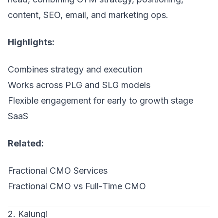
content, SEO, email, and marketing ops.
Highlights:
Combines strategy and execution
Works across PLG and SLG models
Flexible engagement for early to growth stage
SaaS
Related:
Fractional CMO Services
Fractional CMO vs Full-Time CMO
2. Kalungi