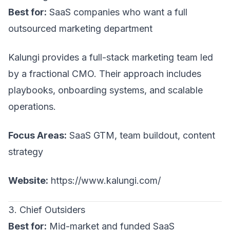
Best for:
SaaS companies who want a full
outsourced marketing department
Kalungi provides a full-stack marketing team led
by a fractional CMO. Their approach includes
playbooks, onboarding systems, and scalable
operations.
Focus Areas:
SaaS GTM, team buildout, content
strategy
Website:
https://www.kalungi.com/
3. Chief Outsiders
Best for:
Mid-market and funded SaaS