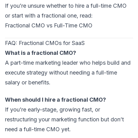
If you’re unsure whether to hire a full-time CMO
or start with a fractional one, read:
Fractional CMO vs Full-Time CMO
FAQ: Fractional CMOs for SaaS
What is a fractional CMO?
A part-time marketing leader who helps build and
execute strategy without needing a full-time
salary or benefits.
When should I hire a fractional CMO?
If you’re early-stage, growing fast, or
restructuring your marketing function but don’t
need a full-time CMO yet.