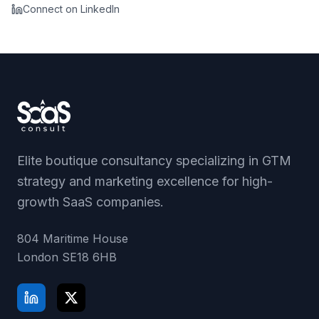
Connect on LinkedIn
Elite boutique consultancy specializing in GTM
strategy and marketing excellence for high-
growth SaaS companies.
804 Maritime House
London
SE18 6HB