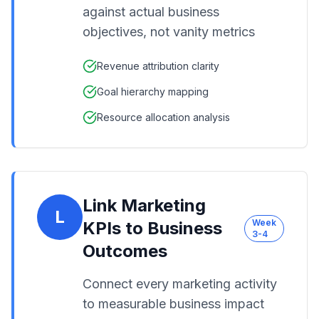
against actual business
objectives, not vanity metrics
Revenue attribution clarity
Goal hierarchy mapping
Resource allocation analysis
Link Marketing
L
Week
KPIs to Business
3-4
Outcomes
Connect every marketing activity
to measurable business impact