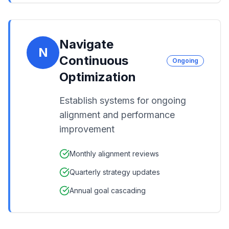
Navigate
N
Continuous
Ongoing
Optimization
Establish systems for ongoing
alignment and performance
improvement
Monthly alignment reviews
Quarterly strategy updates
Annual goal cascading