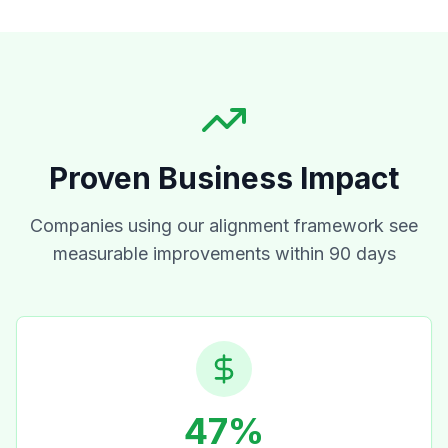
Proven Business Impact
Companies using our alignment framework see
measurable improvements within 90 days
47%