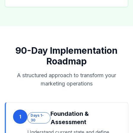
90-Day Implementation
Roadmap
A structured approach to transform your
marketing operations
Foundation &
Days 1-
1
30
Assessment
Understand current state and define