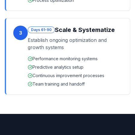
Process optimization
Scale & Systematize
Days 61-90
3
Establish ongoing optimization and
growth systems
Performance monitoring systems
Predictive analytics setup
Continuous improvement processes
Team training and handoff