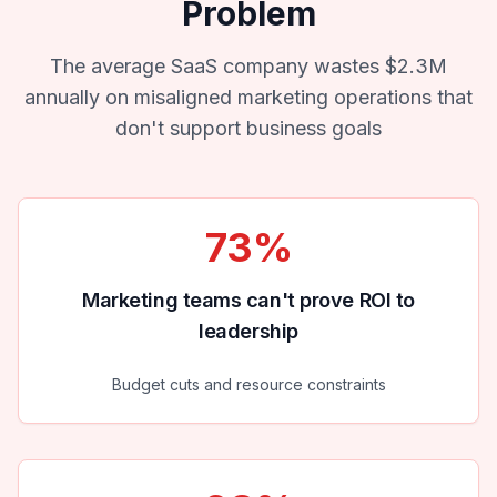
Problem
The average SaaS company wastes $2.3M
annually on misaligned marketing operations that
don't support business goals
73%
Marketing teams can't prove ROI to
leadership
Budget cuts and resource constraints