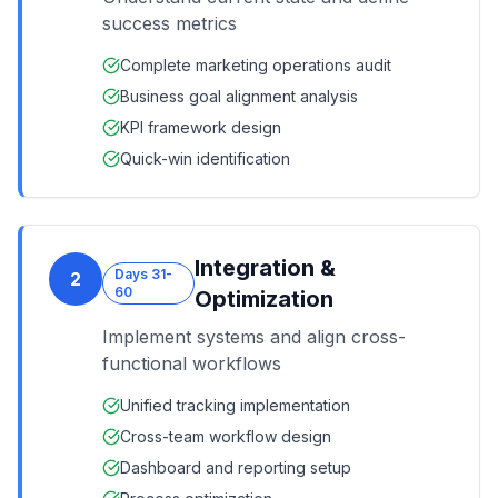
success metrics
Complete marketing operations audit
Business goal alignment analysis
KPI framework design
Quick-win identification
Integration &
Days 31-
2
60
Optimization
Implement systems and align cross-
functional workflows
Unified tracking implementation
Cross-team workflow design
Dashboard and reporting setup