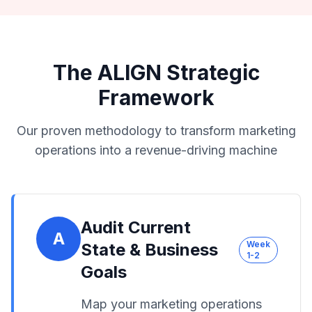
The ALIGN Strategic
Framework
Our proven methodology to transform marketing
operations into a revenue-driving machine
Audit Current
A
Week
State & Business
1-2
Goals
Map your marketing operations