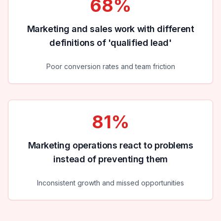
68%
Marketing and sales work with different
definitions of 'qualified lead'
Poor conversion rates and team friction
81%
Marketing operations react to problems
instead of preventing them
Inconsistent growth and missed opportunities