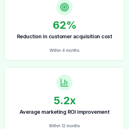
62%
Reduction in customer acquisition cost
Within 4 months
5.2x
Average marketing ROI improvement
Within 12 months