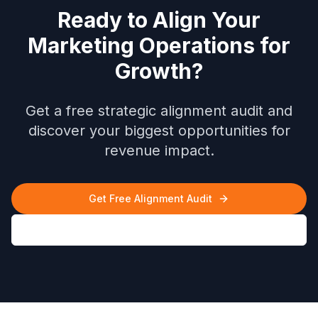
Ready to Align Your
Marketing Operations for
Growth?
Get a free strategic alignment audit and
discover your biggest opportunities for
revenue impact.
Get Free Alignment Audit
Download Case Study