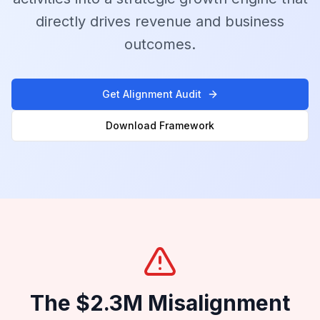
directly drives revenue and business
outcomes.
Get Alignment Audit
Download Framework
The $2.3M Misalignment