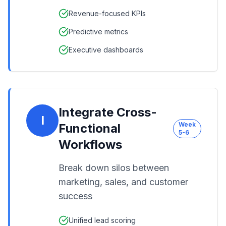
Revenue-focused KPIs
Predictive metrics
Executive dashboards
Integrate Cross-
I
Week
Functional
5-6
Workflows
Break down silos between
marketing, sales, and customer
success
Unified lead scoring