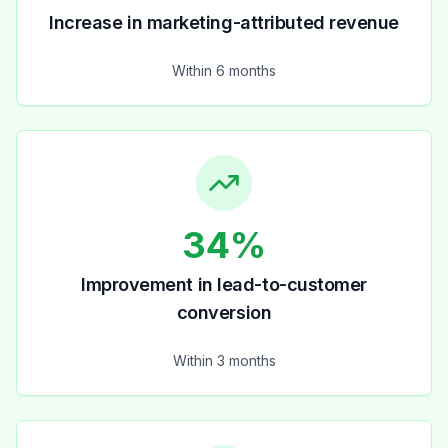
Increase in marketing-attributed revenue
Within 6 months
34%
Improvement in lead-to-customer
conversion
Within 3 months