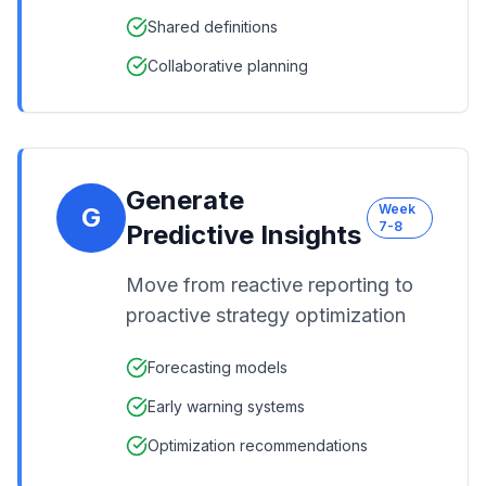
Shared definitions
Collaborative planning
Generate
Week
G
7-8
Predictive Insights
Move from reactive reporting to
proactive strategy optimization
Forecasting models
Early warning systems
Optimization recommendations