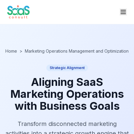
Home
>
Marketing Operations Management and Optimization
Strategic Alignment
Aligning SaaS
Marketing Operations
with Business Goals
Transform disconnected marketing
activities into a strategic growth engine that