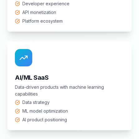
Developer experience
API monetization
Platform ecosystem
AI/ML SaaS
Data-driven products with machine learning
capabilities
Data strategy
ML model optimization
AI product positioning