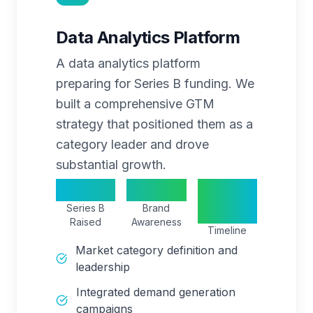
Data Analytics Platform
A data analytics platform
preparing for Series B funding. We
built a comprehensive GTM
strategy that positioned them as a
category leader and drove
substantial growth.
$40M
250%
24
Series B
Brand
months
Raised
Awareness
Timeline
Market category definition and
leadership
Integrated demand generation
campaigns