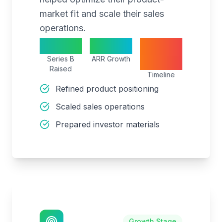
market fit and scale their sales
operations.
$20M
300%
15
Series B
ARR Growth
months
Raised
Timeline
Refined product positioning
Scaled sales operations
Prepared investor materials
Growth Stage