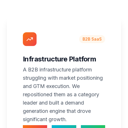
B2B SaaS
Infrastructure Platform
A B2B infrastructure platform
struggling with market positioning
and GTM execution. We
repositioned them as a category
leader and built a demand
generation engine that drove
significant growth.