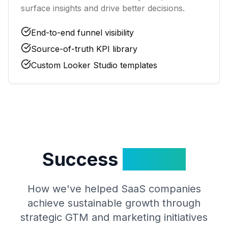
surface insights and drive better decisions.
End-to-end funnel visibility
Source-of-truth KPI library
Custom Looker Studio templates
Success
Stories
How we've helped SaaS companies
achieve sustainable growth through
strategic GTM and marketing initiatives