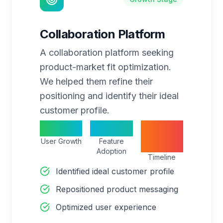
Collaboration Platform
A collaboration platform seeking
product-market fit optimization.
We helped them refine their
positioning and identify their ideal
customer profile.
350%
75%
8
User Growth
Feature
months
Adoption
Timeline
Identified ideal customer profile
Repositioned product messaging
Optimized user experience