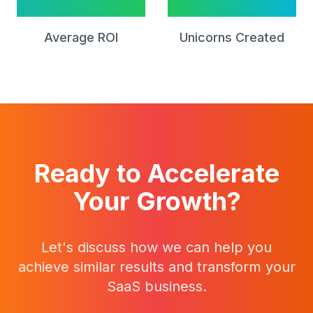
15x
12
Average ROI
Unicorns Created
Ready to Accelerate
Your Growth?
Let's discuss how we can help you
achieve similar results and transform your
SaaS business.