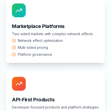
Marketplace Platforms
Two-sided markets with complex network effects
Network effect optimization
Multi-sided pricing
Platform governance
API-First Products
Developer-focused products and platform strategies