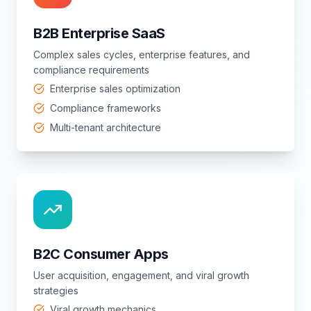
B2B Enterprise SaaS
Complex sales cycles, enterprise features, and
compliance requirements
Enterprise sales optimization
Compliance frameworks
Multi-tenant architecture
B2C Consumer Apps
User acquisition, engagement, and viral growth
strategies
Viral growth mechanics