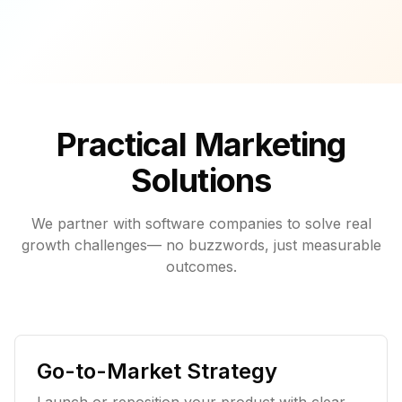
Practical Marketing
Solutions
We partner with software companies to solve real
growth challenges— no buzzwords, just measurable
outcomes.
Go-to-Market Strategy