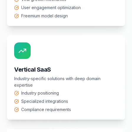
User engagement optimization
Freemium model design
Vertical SaaS
Industry-specific solutions with deep domain
expertise
Industry positioning
Specialized integrations
Compliance requirements