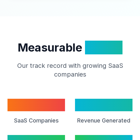
Measurable
Impact
Our track record with growing SaaS
companies
50+
$2B+
SaaS Companies
Revenue Generated