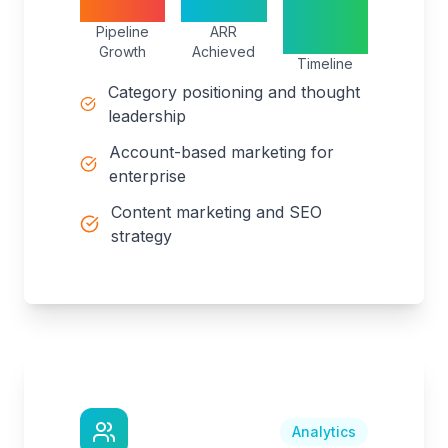
400%
$25M
18
Pipeline
ARR
months
Growth
Achieved
Timeline
Category positioning and thought
leadership
Account-based marketing for
enterprise
Content marketing and SEO
strategy
Analytics