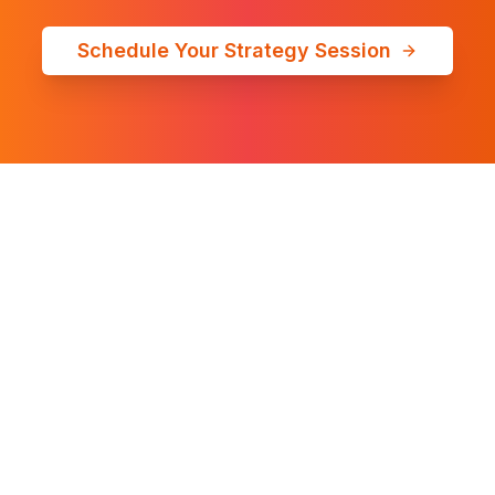
Schedule Your Strategy Session