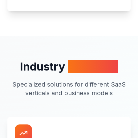
Industry
Expertise
Specialized solutions for different SaaS
verticals and business models