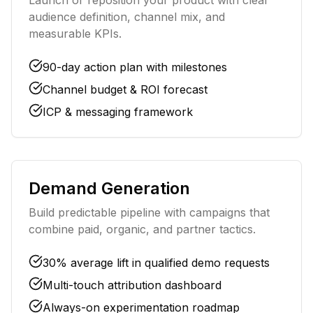
Launch or reposition your product with clear
audience definition, channel mix, and
measurable KPIs.
90-day action plan with milestones
Channel budget & ROI forecast
ICP & messaging framework
Demand Generation
Build predictable pipeline with campaigns that
combine paid, organic, and partner tactics.
30% average lift in qualified demo requests
Multi-touch attribution dashboard
Always-on experimentation roadmap