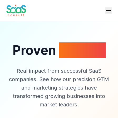
Proven
Results
Real impact from successful SaaS
companies. See how our precision GTM
and marketing strategies have
transformed growing businesses into
market leaders.