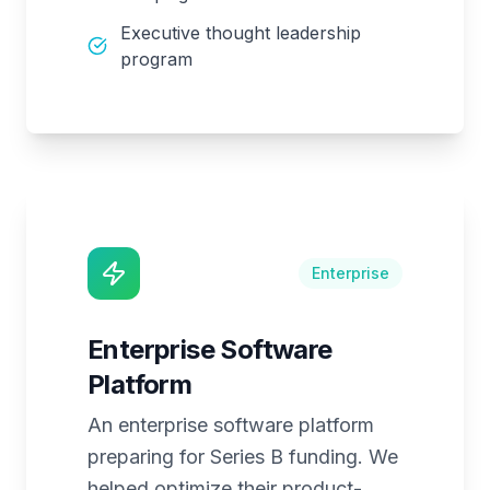
Executive thought leadership
program
Enterprise
Enterprise Software
Platform
An enterprise software platform
preparing for Series B funding. We
helped optimize their product-