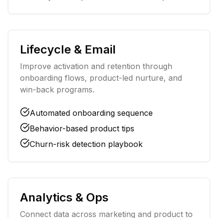
Lifecycle & Email
Improve activation and retention through
onboarding flows, product-led nurture, and
win-back programs.
Automated onboarding sequence
Behavior-based product tips
Churn-risk detection playbook
Analytics & Ops
Connect data across marketing and product to