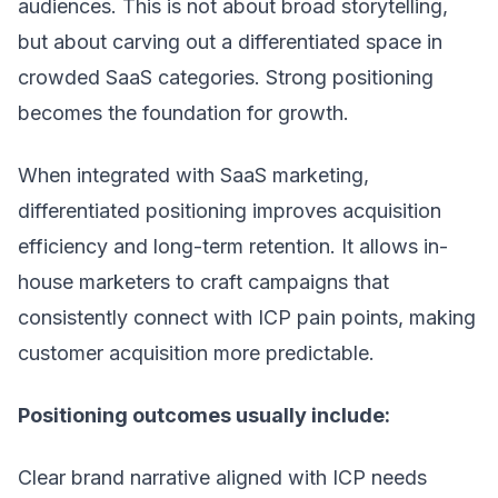
audiences. This is not about broad storytelling,
but about carving out a differentiated space in
crowded SaaS categories. Strong positioning
becomes the foundation for growth.
When integrated with
SaaS marketing
,
differentiated positioning improves acquisition
efficiency and long-term retention. It allows in-
house marketers to craft campaigns that
consistently connect with ICP pain points, making
customer acquisition more predictable.
Positioning outcomes usually include:
Clear brand narrative aligned with ICP needs