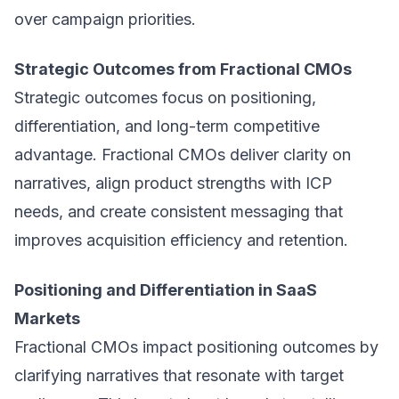
over campaign priorities.
Strategic Outcomes from Fractional CMOs
Strategic outcomes focus on positioning,
differentiation, and long-term competitive
advantage. Fractional CMOs deliver clarity on
narratives, align product strengths with ICP
needs, and create consistent messaging that
improves acquisition efficiency and retention.
Positioning and Differentiation in SaaS
Markets
Fractional CMOs impact positioning outcomes by
clarifying narratives that resonate with target