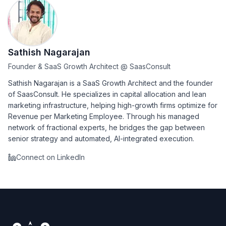
Sathish Nagarajan
Founder & SaaS Growth Architect
@
SaasConsult
Sathish Nagarajan is a SaaS Growth Architect and the founder
of SaasConsult. He specializes in capital allocation and lean
marketing infrastructure, helping high-growth firms optimize for
Revenue per Marketing Employee. Through his managed
network of fractional experts, he bridges the gap between
senior strategy and automated, AI-integrated execution.
Connect on LinkedIn