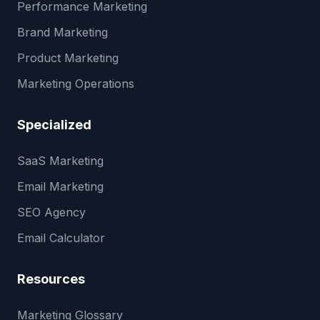
Performance Marketing
Brand Marketing
Product Marketing
Marketing Operations
Specialized
SaaS Marketing
Email Marketing
SEO Agency
Email Calculator
Resources
Marketing Glossary