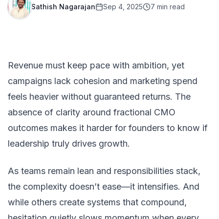
Sathish Nagarajan
Sep 4, 2025
7
min read
Revenue must keep pace with ambition, yet
campaigns lack cohesion and marketing spend
feels heavier without guaranteed returns. The
absence of clarity around fractional CMO
outcomes makes it harder for founders to know if
leadership truly drives growth.
As teams remain lean and responsibilities stack,
the complexity doesn’t ease—it intensifies. And
while others create systems that compound,
hesitation quietly slows momentum when every