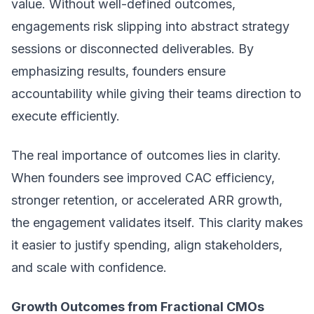
value. Without well-defined outcomes,
engagements risk slipping into abstract strategy
sessions or disconnected deliverables. By
emphasizing results, founders ensure
accountability while giving their teams direction to
execute efficiently.
The real importance of outcomes lies in clarity.
When founders see improved CAC efficiency,
stronger retention, or accelerated ARR growth,
the engagement validates itself. This clarity makes
it easier to justify spending, align stakeholders,
and scale with confidence.
Growth Outcomes from Fractional CMOs