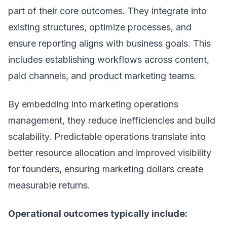
part of their core outcomes. They integrate into
existing structures, optimize processes, and
ensure reporting aligns with business goals. This
includes establishing workflows across content,
paid channels, and product marketing teams.
By embedding into
marketing operations
management
, they reduce inefficiencies and build
scalability. Predictable operations translate into
better resource allocation and improved visibility
for founders, ensuring marketing dollars create
measurable returns.
Operational outcomes typically include: