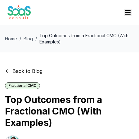
Top Outcomes from a Fractional CMO (With
Home
/
Blog
/
Examples)
Back to Blog
Fractional CMO
Top Outcomes from a
Fractional CMO (With
Examples)