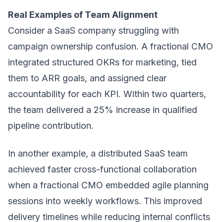
Real Examples of Team Alignment
Consider a SaaS company struggling with
campaign ownership confusion. A fractional CMO
integrated structured OKRs for marketing, tied
them to ARR goals, and assigned clear
accountability for each KPI. Within two quarters,
the team delivered a 25% increase in qualified
pipeline contribution.
In another example, a distributed SaaS team
achieved faster cross-functional collaboration
when a fractional CMO embedded agile planning
sessions into weekly workflows. This improved
delivery timelines while reducing internal conflicts