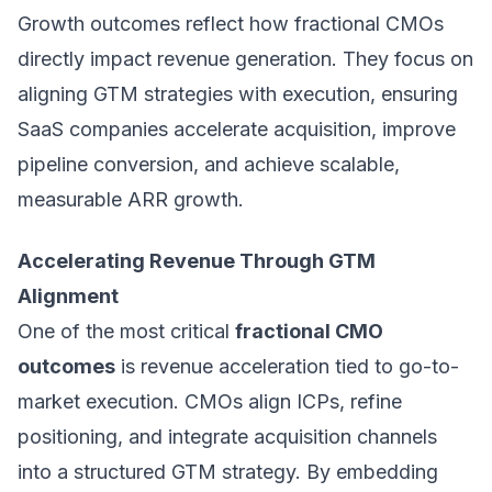
Growth outcomes reflect how fractional CMOs
directly impact revenue generation. They focus on
aligning GTM strategies with execution, ensuring
SaaS companies accelerate acquisition, improve
pipeline conversion, and achieve scalable,
measurable ARR growth.
Accelerating Revenue Through GTM
Alignment
One of the most critical
fractional CMO
outcomes
is revenue acceleration tied to go-to-
market execution. CMOs align ICPs, refine
positioning, and integrate acquisition channels
into a structured GTM strategy. By embedding