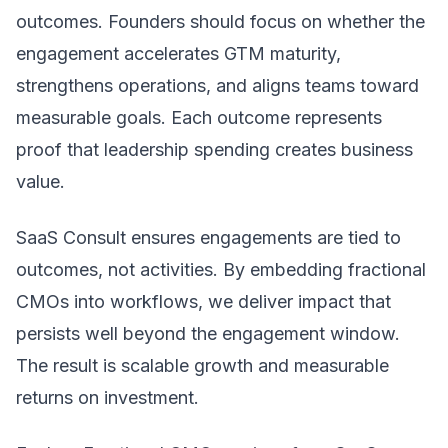
outcomes. Founders should focus on whether the
engagement accelerates GTM maturity,
strengthens operations, and aligns teams toward
measurable goals. Each outcome represents
proof that leadership spending creates business
value.
SaaS Consult ensures engagements are tied to
outcomes, not activities. By embedding fractional
CMOs into workflows, we deliver impact that
persists well beyond the engagement window.
The result is scalable growth and measurable
returns on investment.