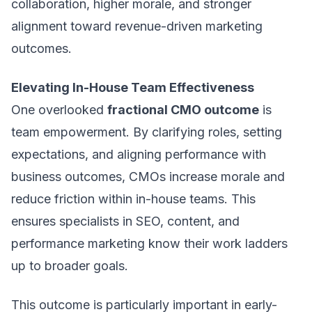
collaboration, higher morale, and stronger
alignment toward revenue-driven marketing
outcomes.
Elevating In-House Team Effectiveness
One overlooked
fractional CMO outcome
is
team empowerment. By clarifying roles, setting
expectations, and aligning performance with
business outcomes, CMOs increase morale and
reduce friction within in-house teams. This
ensures specialists in SEO, content, and
performance marketing know their work ladders
up to broader goals.
This outcome is particularly important in early-