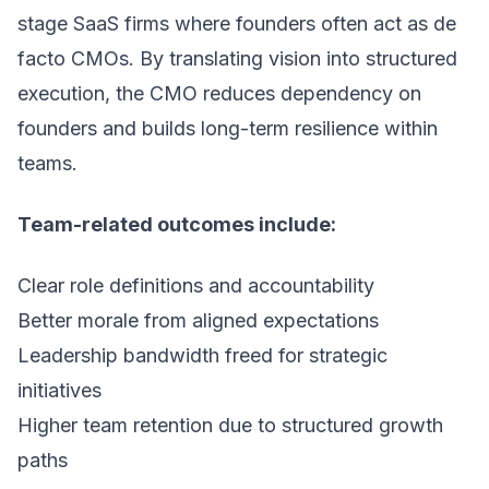
stage SaaS firms where founders often act as de
facto CMOs. By translating vision into structured
execution, the CMO reduces dependency on
founders and builds long-term resilience within
teams.
Team-related outcomes include:
Clear role definitions and accountability
Better morale from aligned expectations
Leadership bandwidth freed for strategic
initiatives
Higher team retention due to structured growth
paths