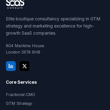
Elite boutique consultancy specializing in GTM
strategy and marketing excellence for high-
growth SaaS companies.
804 Maritime House
London
SE18 6HB
Core Services
Fractional CMO
GTM Strategy