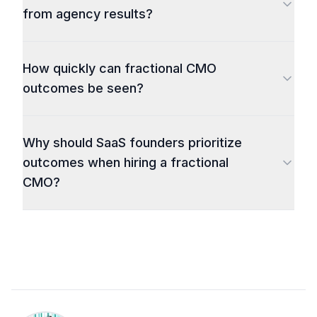
from agency results?
How quickly can fractional CMO
outcomes be seen?
Why should SaaS founders prioritize
outcomes when hiring a fractional
CMO?