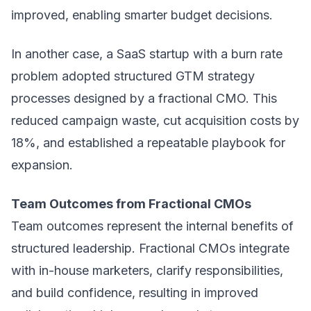
improved, enabling smarter budget decisions.
In another case, a SaaS startup with a burn rate
problem adopted structured
GTM strategy
processes designed by a fractional CMO. This
reduced campaign waste, cut acquisition costs by
18%, and established a repeatable playbook for
expansion.
Team Outcomes from Fractional CMOs
Team outcomes represent the internal benefits of
structured leadership. Fractional CMOs integrate
with in-house marketers, clarify responsibilities,
and build confidence, resulting in improved