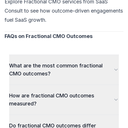
Explore
Fractional CMO services
from SaaS
Consult to see how outcome-driven engagements
fuel SaaS growth.
FAQs on Fractional CMO Outcomes
What are the most common fractional
CMO outcomes?
How are fractional CMO outcomes
measured?
Do fractional CMO outcomes differ