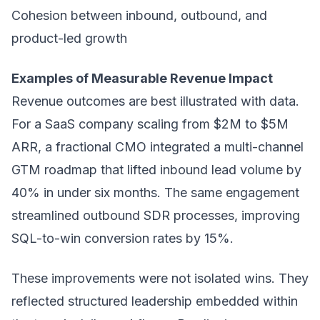
Cohesion between inbound, outbound, and
product-led growth
Examples of Measurable Revenue Impact
Revenue outcomes are best illustrated with data.
For a SaaS company scaling from $2M to $5M
ARR, a fractional CMO integrated a multi-channel
GTM roadmap that lifted inbound lead volume by
40% in under six months. The same engagement
streamlined outbound SDR processes, improving
SQL-to-win conversion rates by 15%.
These improvements were not isolated wins. They
reflected structured leadership embedded within