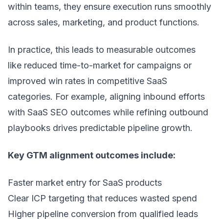
within teams, they ensure execution runs smoothly
across sales, marketing, and product functions.
In practice, this leads to measurable outcomes
like reduced time-to-market for campaigns or
improved win rates in competitive SaaS
categories. For example, aligning inbound efforts
with
SaaS SEO
outcomes while refining outbound
playbooks drives predictable pipeline growth.
Key GTM alignment outcomes include:
Faster market entry for SaaS products
Clear ICP targeting that reduces wasted spend
Higher pipeline conversion from qualified leads