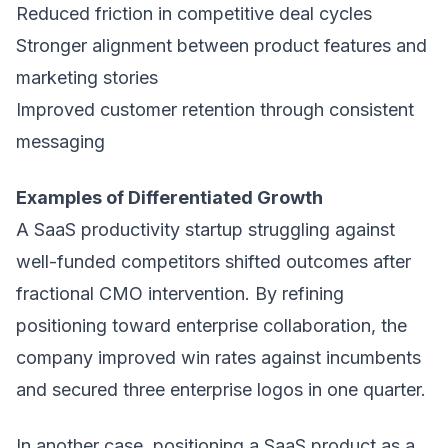
Reduced friction in competitive deal cycles
Stronger alignment between product features and
marketing stories
Improved customer retention through consistent
messaging
Examples of Differentiated Growth
A SaaS productivity startup struggling against
well-funded competitors shifted outcomes after
fractional CMO intervention. By refining
positioning toward enterprise collaboration, the
company improved win rates against incumbents
and secured three enterprise logos in one quarter.
In another case, positioning a SaaS product as a