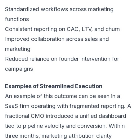
Standardized workflows across marketing
functions
Consistent reporting on CAC, LTV, and churn
Improved collaboration across sales and
marketing
Reduced reliance on founder intervention for
campaigns
Examples of Streamlined Execution
An example of this outcome can be seen in a
SaaS firm operating with fragmented reporting. A
fractional CMO introduced a unified dashboard
tied to pipeline velocity and conversion. Within
three months, marketing attribution clarity