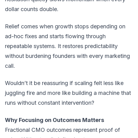
dollar counts double.
Relief comes when growth stops depending on
ad-hoc fixes and starts flowing through
repeatable systems. It restores predictability
without burdening founders with every marketing
call.
Wouldn’t it be reassuring if scaling felt less like
juggling fire and more like building a machine that
runs without constant intervention?
Why Focusing on Outcomes Matters
Fractional CMO outcomes represent proof of