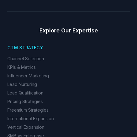
Explore Our Expertise
GTM STRATEGY
Channel Selection
KPIs & Metrics
Influencer Marketing
Lead Nurturing
Lead Qualification
Pricing Strategies
Freemium Strategies
International Expansion
Vertical Expansion
SMB vs Enterprise