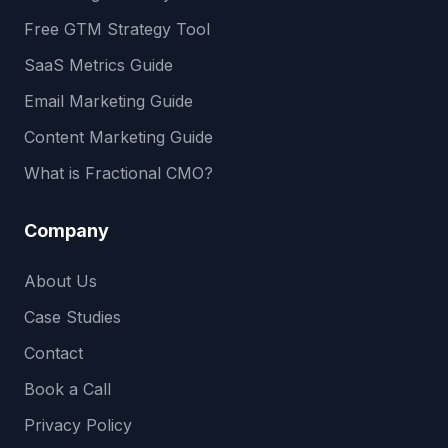
Free GTM Strategy Tool
SaaS Metrics Guide
Email Marketing Guide
Content Marketing Guide
What is Fractional CMO?
Company
About Us
Case Studies
Contact
Book a Call
Privacy Policy