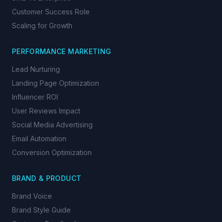
Customer Success Role
Scaling for Growth
PERFORMANCE MARKETING
Lead Nurturing
Landing Page Optimization
Influencer ROI
User Reviews Impact
Social Media Advertising
Email Automation
Conversion Optimization
BRAND & PRODUCT
Brand Voice
Brand Style Guide