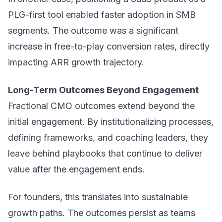
PLG-first tool enabled faster adoption in SMB
segments. The outcome was a significant
increase in free-to-play conversion rates, directly
impacting ARR growth trajectory.
Long-Term Outcomes Beyond Engagement
Fractional CMO outcomes extend beyond the
initial engagement. By institutionalizing processes,
defining frameworks, and coaching leaders, they
leave behind playbooks that continue to deliver
value after the engagement ends.
For founders, this translates into sustainable
growth paths. The outcomes persist as teams