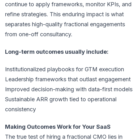
continue to apply frameworks, monitor KPIs, and
refine strategies. This enduring impact is what
separates high-quality fractional engagements
from one-off consultancy.
Long-term outcomes usually include:
Institutionalized playbooks for GTM execution
Leadership frameworks that outlast engagement
Improved decision-making with data-first models
Sustainable ARR growth tied to operational
consistency
Making Outcomes Work for Your SaaS
The true test of hiring a fractional CMO lies in