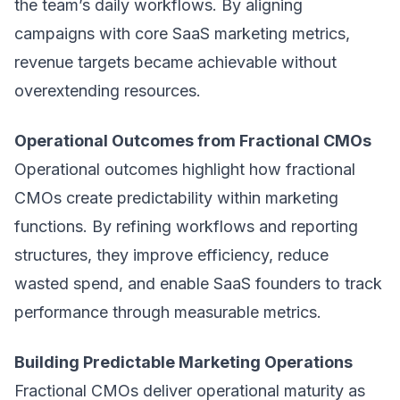
the team’s daily workflows. By aligning
campaigns with core SaaS
marketing metrics
,
revenue targets became achievable without
overextending resources.
Operational Outcomes from Fractional CMOs
Operational outcomes highlight how fractional
CMOs create predictability within marketing
functions. By refining workflows and reporting
structures, they improve efficiency, reduce
wasted spend, and enable SaaS founders to track
performance through measurable metrics.
Building Predictable Marketing Operations
Fractional CMOs deliver operational maturity as