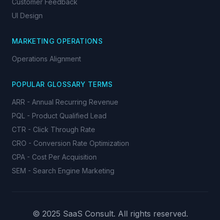
Customer Feedback
UI Design
MARKETING OPERATIONS
Operations Alignment
POPULAR GLOSSARY TERMS
ARR - Annual Recurring Revenue
PQL - Product Qualified Lead
CTR - Click Through Rate
CRO - Conversion Rate Optimization
CPA - Cost Per Acquisition
SEM - Search Engine Marketing
© 2025 SaaS Consult. All rights reserved.