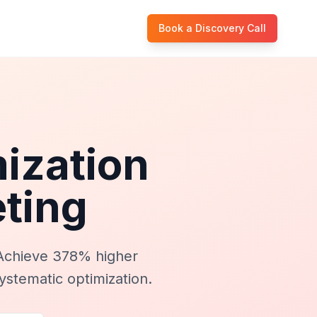
Book a Discovery Call
ization
ting
Achieve 378% higher
ystematic optimization.