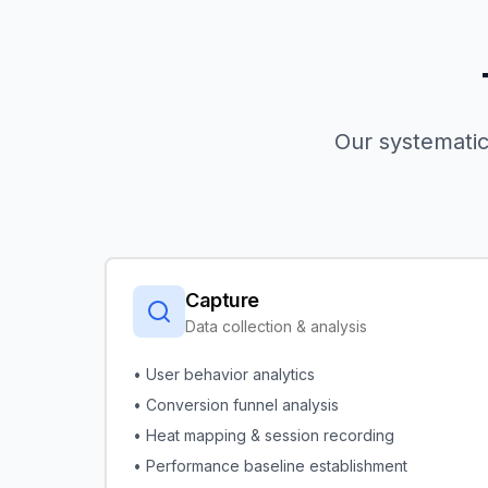
Our systematic
Capture
Data collection & analysis
• User behavior analytics
• Conversion funnel analysis
• Heat mapping & session recording
• Performance baseline establishment