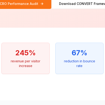
 CRO Performance Audit
Download CONVERT Frame
245%
67%
revenue per visitor
reduction in bounce
increase
rate