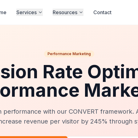
me
Services
Resources
Contact
Performance Marketing
sion Rate Optim
formance Marke
n performance with our CONVERT framework. 
ncrease revenue per visitor by 245% through s