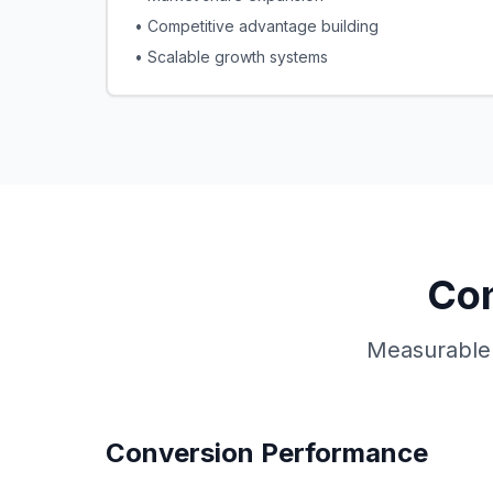
• Competitive advantage building
• Scalable growth systems
Con
Measurable 
Conversion Performance