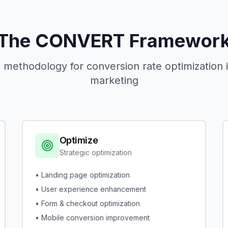
The CONVERT Framewor
 methodology for conversion rate optimization
marketing
Optimize
Strategic optimization
• Landing page optimization
• User experience enhancement
• Form & checkout optimization
• Mobile conversion improvement