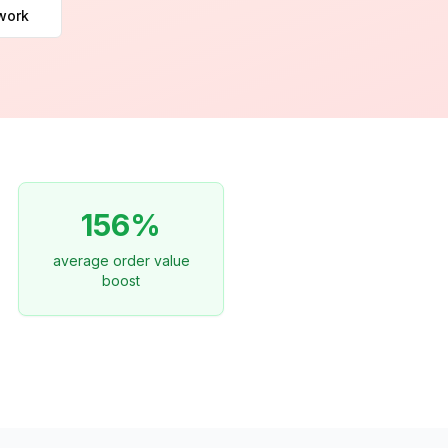
work
156%
average order value
boost