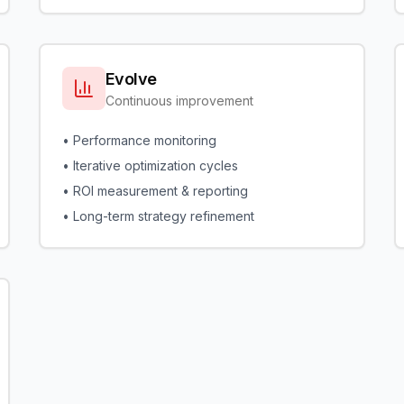
Evolve
Continuous improvement
• Performance monitoring
• Iterative optimization cycles
• ROI measurement & reporting
• Long-term strategy refinement