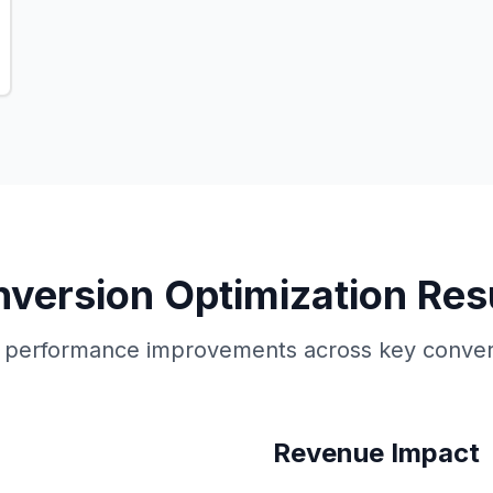
version Optimization Res
performance improvements across key conver
Revenue Impact