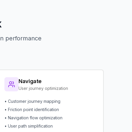
k
 in performance
Navigate
User journey optimization
• Customer journey mapping
• Friction point identification
• Navigation flow optimization
• User path simplification