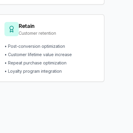
Retain
Customer retention
• Post-conversion optimization
• Customer lifetime value increase
• Repeat purchase optimization
• Loyalty program integration