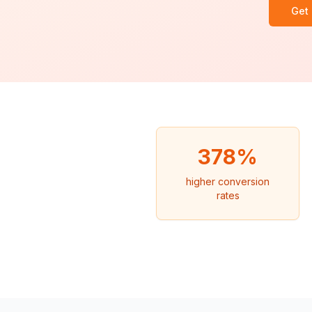
Get
378%
higher conversion
rates