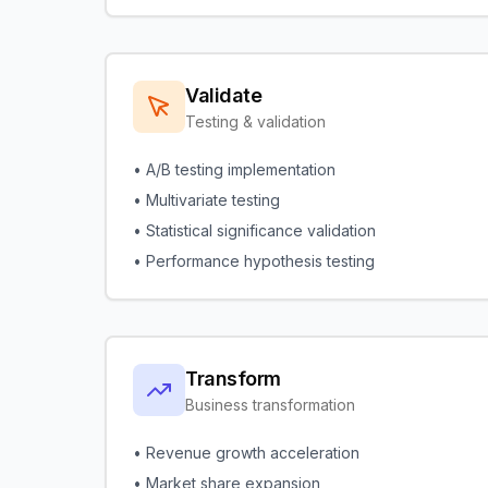
Validate
Testing & validation
• A/B testing implementation
• Multivariate testing
• Statistical significance validation
• Performance hypothesis testing
Transform
Business transformation
• Revenue growth acceleration
• Market share expansion