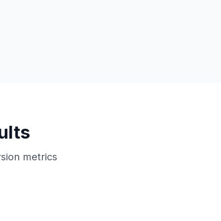
ults
sion metrics