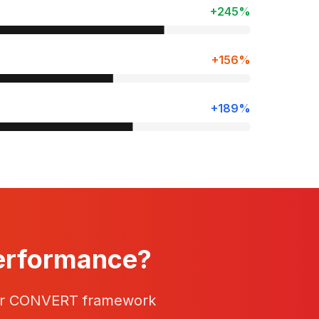
+245%
+156%
+189%
Performance?
our CONVERT framework