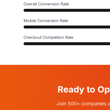
Overall Conversion Rate
Mobile Conversion Rate
Checkout Completion Rate
Ready to Op
Join 500+ companies 