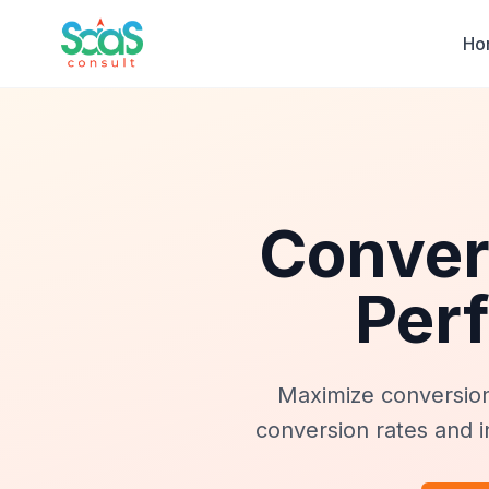
Ho
Conver
Per
Maximize conversio
conversion rates and i