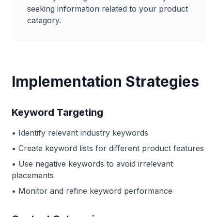
seeking information related to your product
category.
Implementation Strategies
Keyword Targeting
• Identify relevant industry keywords
• Create keyword lists for different product features
• Use negative keywords to avoid irrelevant
placements
• Monitor and refine keyword performance