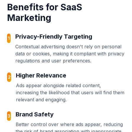
Benefits for SaaS
Marketing
Privacy-Friendly Targeting
1
Contextual advertising doesn't rely on personal
data or cookies, making it compliant with privacy
regulations and user preferences.
Higher Relevance
2
Ads appear alongside related content,
increasing the likelihood that users will find them
relevant and engaging.
Brand Safety
3
Better control over where ads appear, reducing
the risk of brand association with inappropriate