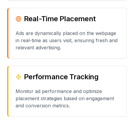
Real-Time Placement
Ads are dynamically placed on the webpage
in real-time as users visit, ensuring fresh and
relevant advertising.
Performance Tracking
Monitor ad performance and optimize
placement strategies based on engagement
and conversion metrics.