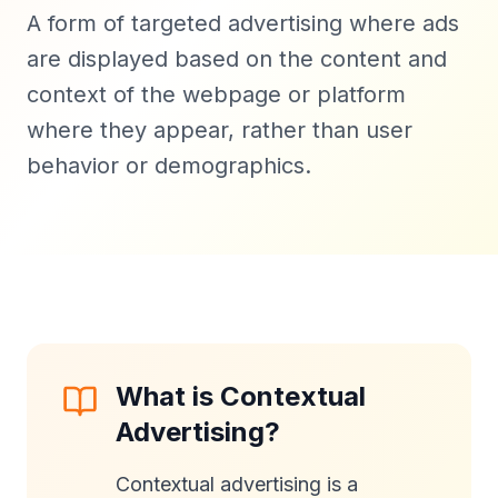
A form of targeted advertising where ads
are displayed based on the content and
context of the webpage or platform
where they appear, rather than user
behavior or demographics.
What is Contextual
Advertising?
Contextual advertising is a