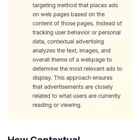
targeting method that places ads
on web pages based on the
content of those pages. Instead of
tracking user behavior or personal
data, contextual advertising
analyzes the text, images, and
overall theme of a webpage to
determine the most relevant ads to
display. This approach ensures
that advertisements are closely
related to what users are currently
reading or viewing.