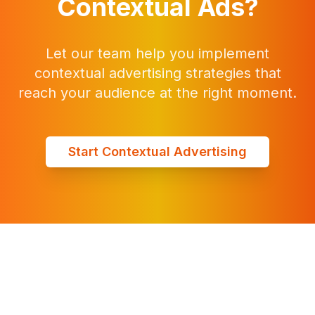
Contextual Ads?
Let our team help you implement
contextual advertising strategies that
reach your audience at the right moment.
Start Contextual Advertising