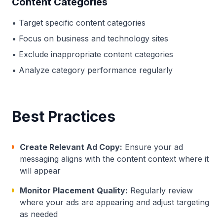
Content Categories
• Target specific content categories
• Focus on business and technology sites
• Exclude inappropriate content categories
• Analyze category performance regularly
Best Practices
Create Relevant Ad Copy:
Ensure your ad
messaging aligns with the content context where it
will appear
Monitor Placement Quality:
Regularly review
where your ads are appearing and adjust targeting
as needed