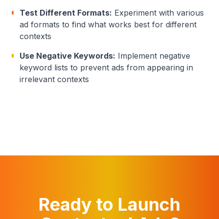
Test Different Formats:
Experiment with various
ad formats to find what works best for different
contexts
Use Negative Keywords:
Implement negative
keyword lists to prevent ads from appearing in
irrelevant contexts
Ready to Launch