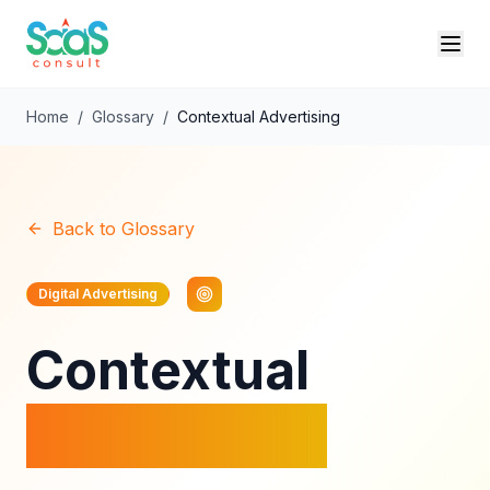
Home
/
Glossary
/
Contextual Advertising
Back to Glossary
Digital Advertising
Contextual
Advertising