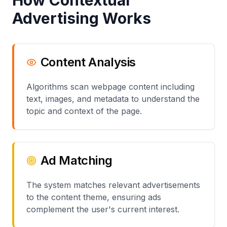
How Contextual
Advertising Works
Content Analysis
Algorithms scan webpage content including
text, images, and metadata to understand the
topic and context of the page.
Ad Matching
The system matches relevant advertisements
to the content theme, ensuring ads
complement the user's current interest.