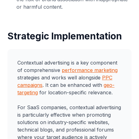
or harmful content.
Strategic Implementation
Contextual advertising is a key component
of comprehensive
performance marketing
strategies and works well alongside
PPC
campaigns
. It can be enhanced with
geo-
targeting
for location-specific relevance.
For SaaS companies, contextual advertising
is particularly effective when promoting
solutions on industry-specific websites,
technical blogs, and professional forums
where your target audience is actively