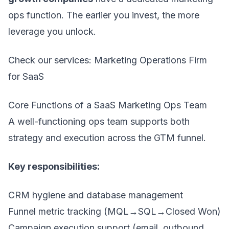
ops function. The earlier you invest, the more
leverage you unlock.
Check our services:
Marketing Operations Firm
for SaaS
Core Functions of a SaaS Marketing Ops Team
A well-functioning ops team supports both
strategy and execution across the GTM funnel.
Key responsibilities:
CRM hygiene and database management
Funnel metric tracking (MQL→SQL→Closed Won)
Campaign execution support (email, outbound,