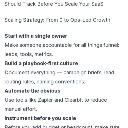
Should Track Before You Scale Your SaaS
Scaling Strategy: From 0 to Ops-Led Growth
Start with a single owner
Make someone accountable for all things funnel:
leads, tools, metrics.
Build a playbook-first culture
Document everything — campaign briefs, lead
routing rules, naming conventions.
Automate the obvious
Use tools like Zapier and Clearbit to reduce
manual effort.
Instrument before you scale
Before you add budget or headcount, make sure