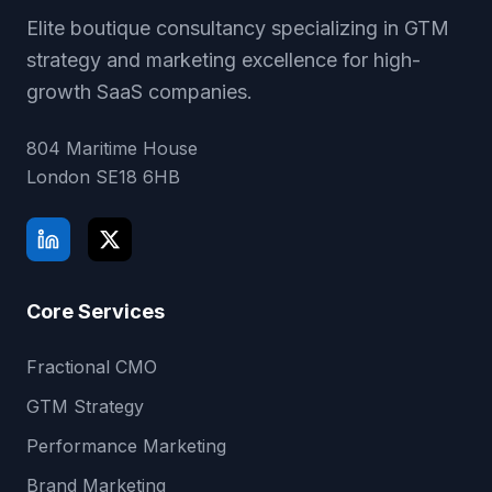
Elite boutique consultancy specializing in GTM
strategy and marketing excellence for high-
growth SaaS companies.
804 Maritime House
London
SE18 6HB
Core Services
Fractional CMO
GTM Strategy
Performance Marketing
Brand Marketing