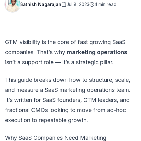
Sathish Nagarajan
Jul 8, 2023
4
min read
GTM visibility is the core of fast growing SaaS
companies. That’s why
marketing operations
isn’t a support role — it’s a strategic pillar.
This guide breaks down how to structure, scale,
and measure a SaaS marketing operations team.
It’s written for SaaS founders, GTM leaders, and
fractional CMOs
looking to move from ad-hoc
execution to repeatable growth.
Why SaaS Companies Need Marketing