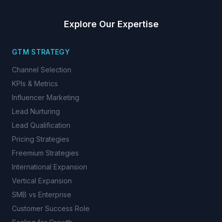
Explore Our Expertise
GTM STRATEGY
Channel Selection
KPIs & Metrics
Influencer Marketing
Lead Nurturing
Lead Qualification
Pricing Strategies
Freemium Strategies
International Expansion
Vertical Expansion
SMB vs Enterprise
Customer Success Role