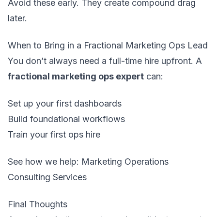
Avoid these early. They create compound drag
later.
When to Bring in a Fractional Marketing Ops Lead
You don’t always need a full-time hire upfront. A
fractional marketing ops expert
can:
Set up your first dashboards
Build foundational workflows
Train your first ops hire
See how we help:
Marketing Operations
Consulting Services
Final Thoughts