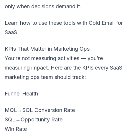
only when decisions demand it.
Learn how to use these tools with
Cold Email for
SaaS
KPIs That Matter in Marketing Ops
You’re not measuring activities — you’re
measuring impact. Here are the KPIs every SaaS
marketing ops team should track:
Funnel Health
MQL→SQL Conversion Rate
SQL→Opportunity Rate
Win Rate