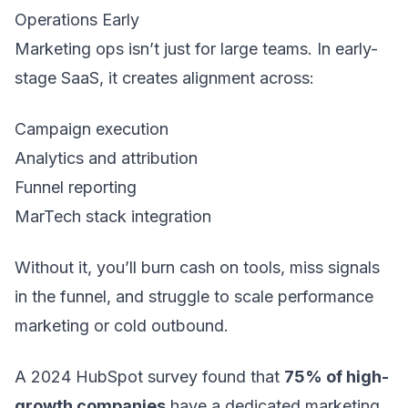
Operations Early
Marketing ops isn’t just for large teams. In early-
stage SaaS, it creates alignment across:
Campaign execution
Analytics and attribution
Funnel reporting
MarTech stack integration
Without it, you’ll burn cash on tools, miss signals
in the funnel, and struggle to scale performance
marketing or cold outbound.
A 2024 HubSpot survey found that
75% of high-
growth companies
have a dedicated marketing