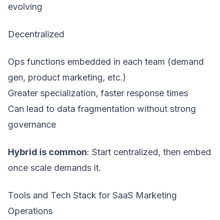
evolving
Decentralized
Ops functions embedded in each team (demand
gen, product marketing, etc.)
Greater specialization, faster response times
Can lead to data fragmentation without strong
governance
Hybrid is common
: Start centralized, then embed
once scale demands it.
Tools and Tech Stack for SaaS Marketing
Operations