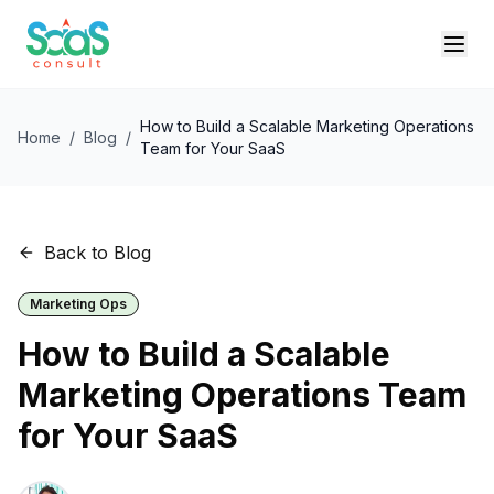
How to Build a Scalable Marketing Operations
Home
/
Blog
/
Team for Your SaaS
Back to Blog
Marketing Ops
How to Build a Scalable
Marketing Operations Team
for Your SaaS