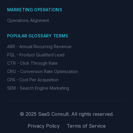
MARKETING OPERATIONS
Operations Alignment
POPULAR GLOSSARY TERMS
ARR - Annual Recurring Revenue
PQL - Product Qualified Lead
CTR - Click Through Rate
CRO - Conversion Rate Optimization
CPA - Cost Per Acquisition
SEM - Search Engine Marketing
© 2025 SaaS Consult. All rights reserved.
Privacy Policy
Terms of Service