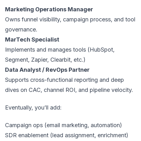
Marketing Operations Manager
Owns funnel visibility, campaign process, and tool
governance.
MarTech Specialist
Implements and manages tools (HubSpot,
Segment, Zapier, Clearbit, etc.)
Data Analyst / RevOps Partner
Supports cross-functional reporting and deep
dives on CAC, channel ROI, and pipeline velocity.
Eventually, you’ll add:
Campaign ops (email marketing, automation)
SDR enablement (lead assignment, enrichment)