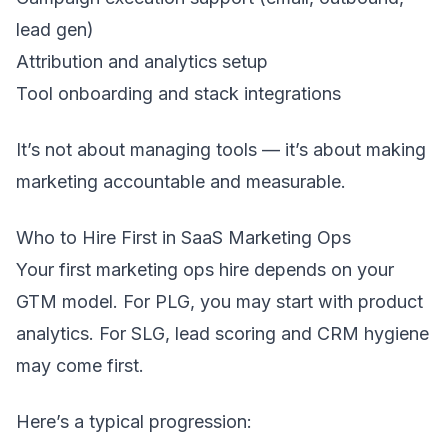
lead gen)
Attribution and analytics setup
Tool onboarding and stack integrations
It’s not about managing tools — it’s about making
marketing accountable and measurable.
Who to Hire First in SaaS Marketing Ops
Your first marketing ops hire depends on your
GTM model. For PLG, you may start with product
analytics. For SLG, lead scoring and CRM hygiene
may come first.
Here’s a typical progression: