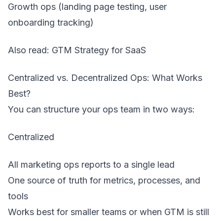
Growth ops (landing page testing, user
onboarding tracking)
Also read:
GTM Strategy for SaaS
Centralized vs. Decentralized Ops: What Works
Best?
You can structure your ops team in two ways:
Centralized
All marketing ops reports to a single lead
One source of truth for metrics, processes, and
tools
Works best for smaller teams or when GTM is still