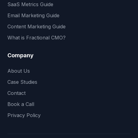
SaaS Metrics Guide
Email Marketing Guide
Content Marketing Guide
What is Fractional CMO?
Company
About Us
Case Studies
Contact
Book a Call
Privacy Policy