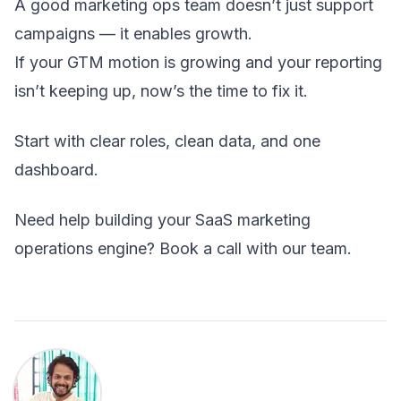
A good marketing ops team doesn’t just support
campaigns — it enables growth.
If your GTM motion is growing and your reporting
isn’t keeping up, now’s the time to fix it.
Start with clear roles, clean data, and one
dashboard.
Need help building your SaaS marketing
operations engine?
Book a call
with our team.