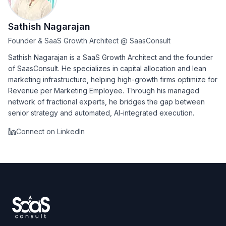
Sathish Nagarajan
Founder & SaaS Growth Architect
@
SaasConsult
Sathish Nagarajan is a SaaS Growth Architect and the founder
of SaasConsult. He specializes in capital allocation and lean
marketing infrastructure, helping high-growth firms optimize for
Revenue per Marketing Employee. Through his managed
network of fractional experts, he bridges the gap between
senior strategy and automated, AI-integrated execution.
Connect on LinkedIn