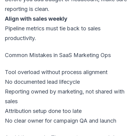
reporting is clean.
Align with sales weekly
Pipeline metrics must tie back to sales
productivity.
Common Mistakes in SaaS Marketing Ops
Tool overload without process alignment
No documented lead lifecycle
Reporting owned by marketing, not shared with
sales
Attribution setup done too late
No clear owner for campaign QA and launch