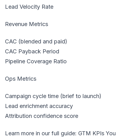
Lead Velocity Rate
Revenue Metrics
CAC (blended and paid)
CAC Payback Period
Pipeline Coverage Ratio
Ops Metrics
Campaign cycle time (brief to launch)
Lead enrichment accuracy
Attribution confidence score
Learn more in our full guide:
GTM KPIs You