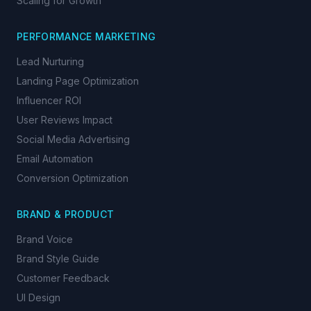
Scaling for Growth
PERFORMANCE MARKETING
Lead Nurturing
Landing Page Optimization
Influencer ROI
User Reviews Impact
Social Media Advertising
Email Automation
Conversion Optimization
BRAND & PRODUCT
Brand Voice
Brand Style Guide
Customer Feedback
UI Design