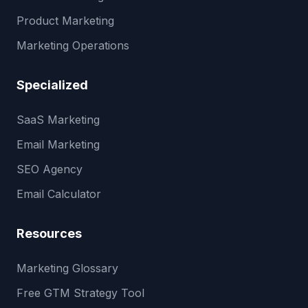
Product Marketing
Marketing Operations
Specialized
SaaS Marketing
Email Marketing
SEO Agency
Email Calculator
Resources
Marketing Glossary
Free GTM Strategy Tool