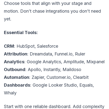
Choose tools that align with your stage and
motion. Don’t chase integrations you don’t need
yet.
Essential Tools:
CRM
: HubSpot, Salesforce
Attribution
: Dreamdata, Funnel.io, Ruler
Analytics
: Google Analytics, Amplitude, Mixpanel
Outbound
: Apollo, Instantly, Maildoso
Automation
: Zapier, Customer.io, Clearbit
Dashboards
: Google Looker Studio, Equals,
Whaly
Start with one reliable dashboard. Add complexity