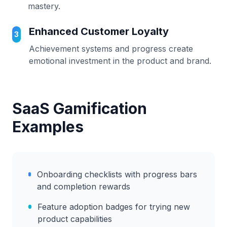
mastery.
Enhanced Customer Loyalty
3
Achievement systems and progress create
emotional investment in the product and brand.
SaaS Gamification
Examples
Onboarding checklists with progress bars
and completion rewards
Feature adoption badges for trying new
product capabilities