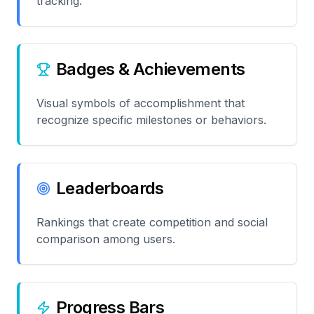
tracking.
Badges & Achievements
Visual symbols of accomplishment that
recognize specific milestones or behaviors.
Leaderboards
Rankings that create competition and social
comparison among users.
Progress Bars