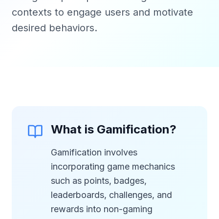
contexts to engage users and motivate
desired behaviors.
What is Gamification?
Gamification involves
incorporating game mechanics
such as points, badges,
leaderboards, challenges, and
rewards into non-gaming