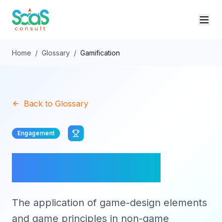
Home
/
Glossary
/
Gamification
Back to Glossary
Engagement
Gamification
The application of game-design elements
and game principles in non-game