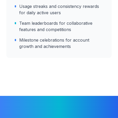
Usage streaks and consistency rewards
for daily active users
Team leaderboards for collaborative
features and competitions
Milestone celebrations for account
growth and achievements