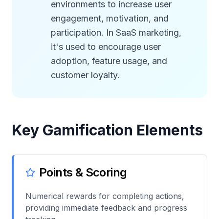
environments to increase user
engagement, motivation, and
participation. In SaaS marketing,
it's used to encourage user
adoption, feature usage, and
customer loyalty.
Key Gamification Elements
Points & Scoring
Numerical rewards for completing actions,
providing immediate feedback and progress