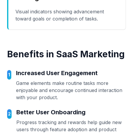
Visual indicators showing advancement
toward goals or completion of tasks.
Benefits in SaaS Marketing
Increased User Engagement
1
Game elements make routine tasks more
enjoyable and encourage continued interaction
with your product.
Better User Onboarding
2
Progress tracking and rewards help guide new
users through feature adoption and product