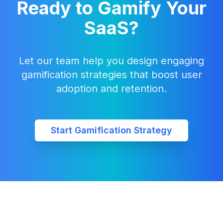
Ready to Gamify Your
SaaS?
Let our team help you design engaging
gamification strategies that boost user
adoption and retention.
Start Gamification Strategy