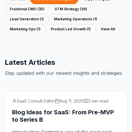
Fractional CMO
(
35
)
GTM Strategy
(
39
)
Lead Generation
(
1
)
Marketing Operations
(
1
)
Marketing Ops
(
1
)
Product Led Growth
(
1
)
View All
Latest Articles
Stay updated with our newest insights and strategies
SaaS Consult Editor
Aug 11, 2025
3 min read
Blog Ideas for SaaS: From Pre-MVP
to Series B