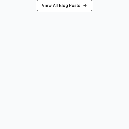
View All Blog Posts