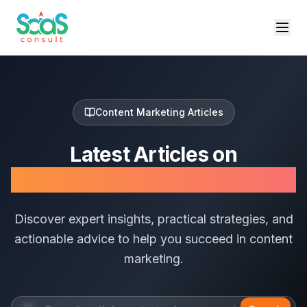
Content Marketing
Articles
Latest Articles on
Content Marketing
Discover expert insights, practical strategies, and
actionable advice to help you succeed in
content
marketing
.