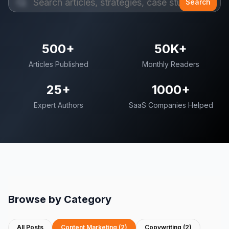
Search
500+
50K+
Articles Published
Monthly Readers
25+
1000+
Expert Authors
SaaS Companies Helped
Browse by Category
All Posts
Content Marketing
(
2
)
Copywriting
(
2
)