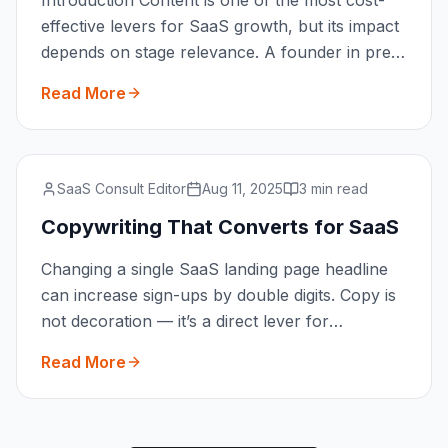
Introduction Content is one of the most cost-
effective levers for SaaS growth, but its impact
depends on stage relevance. A founder in pre-
MVP validat
...
Read More
SaaS Consult Editor
Aug 11, 2025
3 min read
Copywriting That Converts for SaaS
Changing a single SaaS landing page headline
can increase sign-ups by double digits. Copy is
not decoration — it’s a direct lever for
conversions. Thi
...
Read More