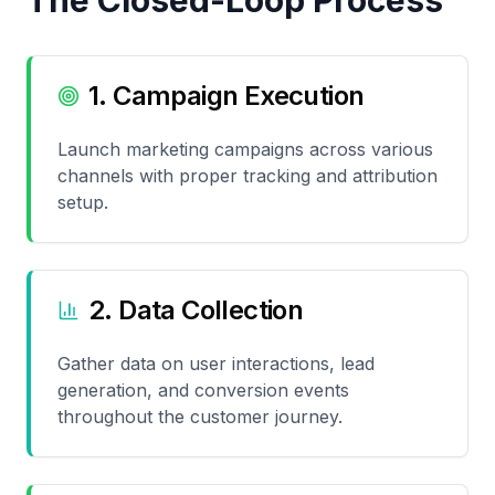
The Closed-Loop Process
1. Campaign Execution
Launch marketing campaigns across various
channels with proper tracking and attribution
setup.
2. Data Collection
Gather data on user interactions, lead
generation, and conversion events
throughout the customer journey.