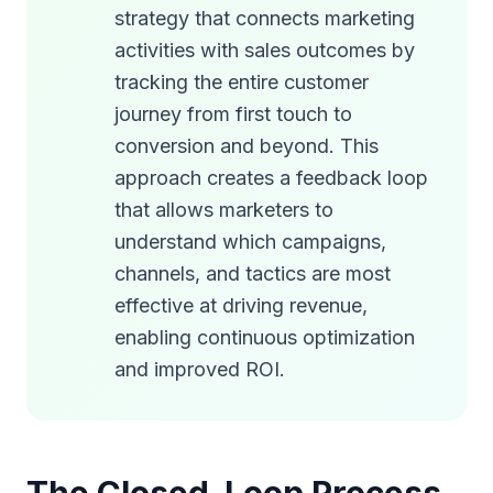
strategy that connects marketing
activities with sales outcomes by
tracking the entire customer
journey from first touch to
conversion and beyond. This
approach creates a feedback loop
that allows marketers to
understand which campaigns,
channels, and tactics are most
effective at driving revenue,
enabling continuous optimization
and improved ROI.