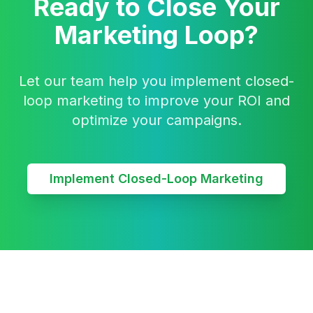
Ready to Close Your
Marketing Loop?
Let our team help you implement closed-
loop marketing to improve your ROI and
optimize your campaigns.
Implement Closed-Loop Marketing