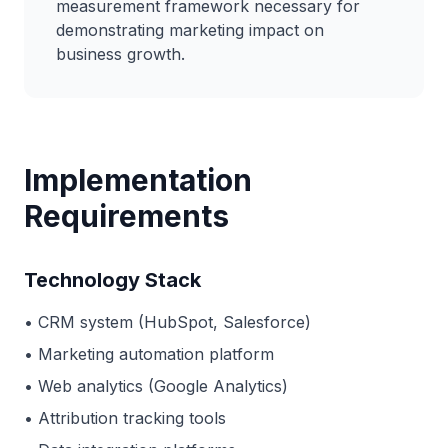
measurement framework necessary for
demonstrating marketing impact on
business growth.
Implementation
Requirements
Technology Stack
• CRM system (HubSpot, Salesforce)
• Marketing automation platform
• Web analytics (Google Analytics)
• Attribution tracking tools