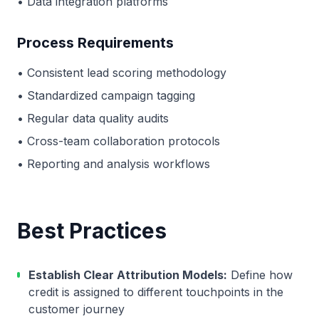
• Data integration platforms
Process Requirements
• Consistent lead scoring methodology
• Standardized campaign tagging
• Regular data quality audits
• Cross-team collaboration protocols
• Reporting and analysis workflows
Best Practices
Establish Clear Attribution Models:
Define how
credit is assigned to different touchpoints in the
customer journey