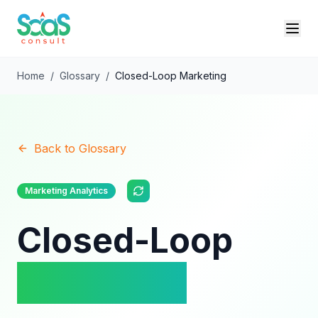
Home
/
Glossary
/
Closed-Loop Marketing
Back to Glossary
Marketing Analytics
Closed-Loop
Marketing