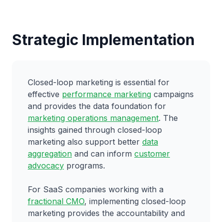
Strategic Implementation
Closed-loop marketing is essential for
effective
performance marketing
campaigns
and provides the data foundation for
marketing operations management
. The
insights gained through closed-loop
marketing also support better
data
aggregation
and can inform
customer
advocacy
programs.
For SaaS companies working with a
fractional CMO
, implementing closed-loop
marketing provides the accountability and