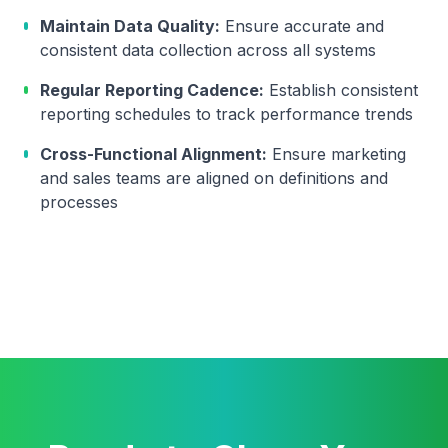
Maintain Data Quality:
Ensure accurate and
consistent data collection across all systems
Regular Reporting Cadence:
Establish consistent
reporting schedules to track performance trends
Cross-Functional Alignment:
Ensure marketing
and sales teams are aligned on definitions and
processes