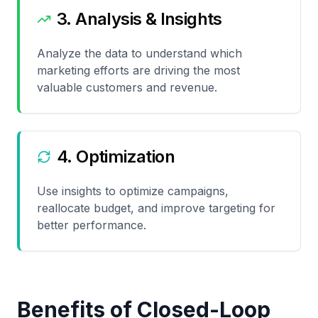
3. Analysis & Insights
Analyze the data to understand which
marketing efforts are driving the most
valuable customers and revenue.
4. Optimization
Use insights to optimize campaigns,
reallocate budget, and improve targeting for
better performance.
Benefits of Closed-Loop