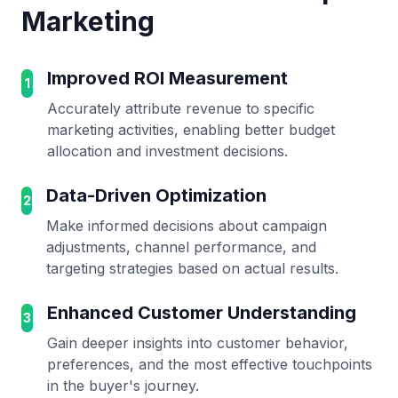
Marketing
Improved ROI Measurement
1
Accurately attribute revenue to specific
marketing activities, enabling better budget
allocation and investment decisions.
Data-Driven Optimization
2
Make informed decisions about campaign
adjustments, channel performance, and
targeting strategies based on actual results.
Enhanced Customer Understanding
3
Gain deeper insights into customer behavior,
preferences, and the most effective touchpoints
in the buyer's journey.