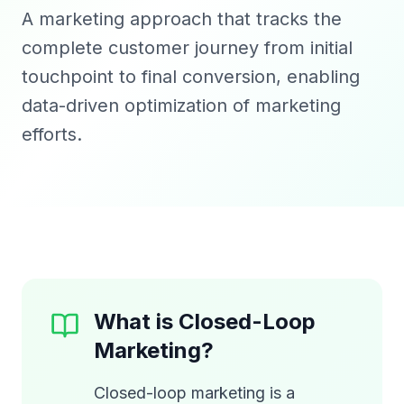
A marketing approach that tracks the
complete customer journey from initial
touchpoint to final conversion, enabling
data-driven optimization of marketing
efforts.
What is Closed-Loop
Marketing?
Closed-loop marketing is a