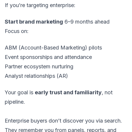
If you’re targeting enterprise:
Start brand marketing
6–9 months ahead
Focus on:
ABM (Account-Based Marketing) pilots
Event sponsorships and attendance
Partner ecosystem nurturing
Analyst relationships (AR)
Your goal is
early trust and familiarity
, not
pipeline.
Enterprise buyers don’t discover you via search.
They remember you from panels, reports, and