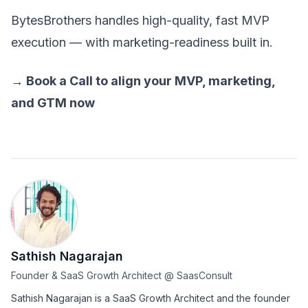
BytesBrothers handles high-quality, fast MVP
execution — with marketing-readiness built in.
→
Book a Call
to align your MVP, marketing,
and GTM now
Sathish Nagarajan
Founder & SaaS Growth Architect
@
SaasConsult
Sathish Nagarajan is a SaaS Growth Architect and the founder