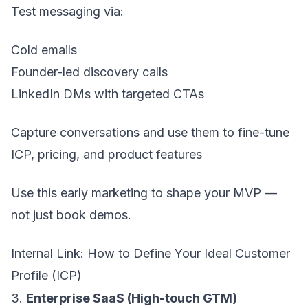
Test messaging via:
Cold emails
Founder-led discovery calls
LinkedIn DMs with targeted CTAs
Capture conversations and use them to fine-tune
ICP, pricing, and product features
Use this early marketing to shape your MVP —
not just book demos.
Internal Link:
How to Define Your Ideal Customer
Profile (ICP)
3.
Enterprise SaaS (High-touch GTM)