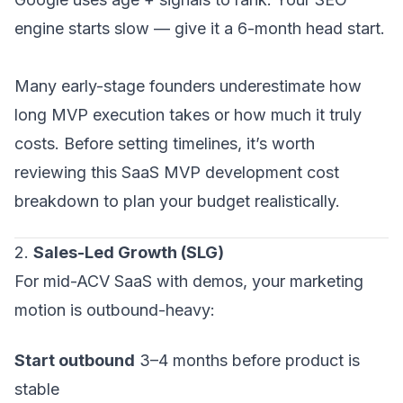
engine starts slow — give it a 6-month head start.
Many early-stage founders underestimate how
long MVP execution takes or how much it truly
costs. Before setting timelines, it’s worth
reviewing this SaaS MVP development cost
breakdown to plan your budget realistically.
2.
Sales-Led Growth (SLG)
For mid-ACV SaaS with demos, your marketing
motion is outbound-heavy:
Start outbound
3–4 months before product is
stable