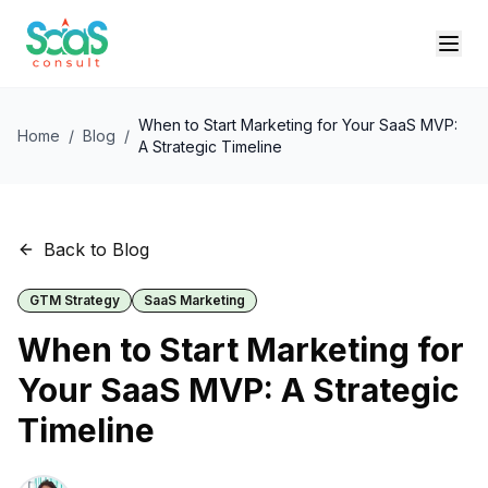
When to Start Marketing for Your SaaS MVP:
Home
/
Blog
/
A Strategic Timeline
Back to Blog
GTM Strategy
SaaS Marketing
When to Start Marketing for
Your SaaS MVP: A Strategic
Timeline