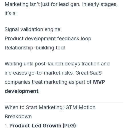
Marketing isn’t just for lead gen. In early stages,
it’s a:
Signal validation engine
Product development feedback loop
Relationship-building tool
Waiting until post-launch delays traction and
increases go-to-market risks. Great SaaS
companies treat marketing as part of
MVP
development
.
When to Start Marketing: GTM Motion
Breakdown
1.
Product-Led Growth (PLG)