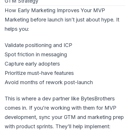
GTM Strategy
How Early Marketing Improves Your MVP
Marketing before launch isn’t just about hype. It
helps you:
Validate positioning and ICP
Spot friction in messaging
Capture early adopters
Prioritize must-have features
Avoid months of rework post-launch
This is where a dev partner like
BytesBrothers
comes in. If you’re working with them for MVP
development, sync your GTM and marketing prep
with product sprints. They’ll help implement: