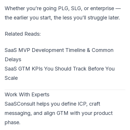
Whether you’re going PLG, SLG, or enterprise —
the earlier you start, the less you’ll struggle later.
Related Reads:
SaaS MVP Development Timeline & Common
Delays
SaaS GTM KPIs You Should Track Before You
Scale
Work With Experts
SaaSConsult helps you define ICP, craft
messaging, and align GTM with your product
phase.