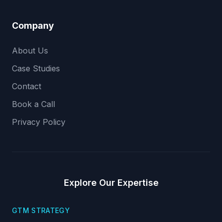
Company
About Us
Case Studies
Contact
Book a Call
Privacy Policy
Explore Our Expertise
GTM STRATEGY