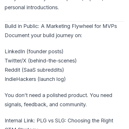
personal introductions.
Build in Public: A Marketing Flywheel for MVPs
Document your build journey on:
LinkedIn (founder posts)
Twitter/X (behind-the-scenes)
Reddit (SaaS subreddits)
IndieHackers (launch log)
You don’t need a polished product. You need
signals, feedback, and community.
Internal Link:
PLG vs SLG: Choosing the Right