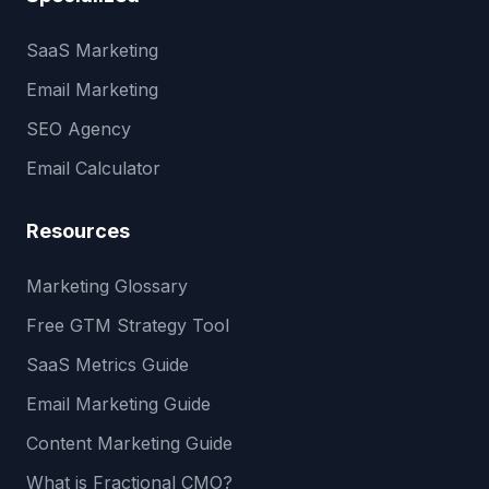
SaaS Marketing
Email Marketing
SEO Agency
Email Calculator
Resources
Marketing Glossary
Free GTM Strategy Tool
SaaS Metrics Guide
Email Marketing Guide
Content Marketing Guide
What is Fractional CMO?