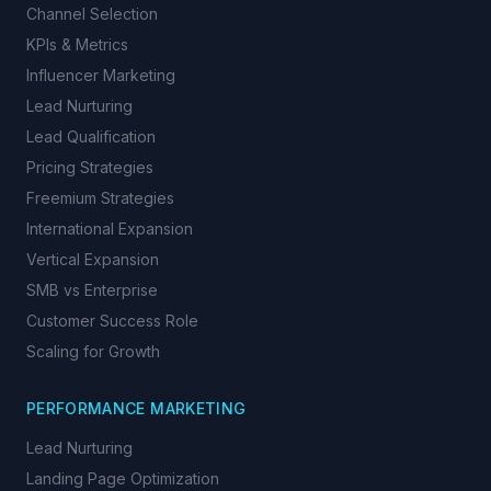
Channel Selection
KPIs & Metrics
Influencer Marketing
Lead Nurturing
Lead Qualification
Pricing Strategies
Freemium Strategies
International Expansion
Vertical Expansion
SMB vs Enterprise
Customer Success Role
Scaling for Growth
PERFORMANCE MARKETING
Lead Nurturing
Landing Page Optimization