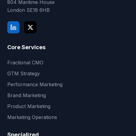
804 Maritime House
London
SE18 6HB
Core Services
Fractional CMO
GTM Strategy
Performance Marketing
Brand Marketing
Product Marketing
Marketing Operations
Specialized