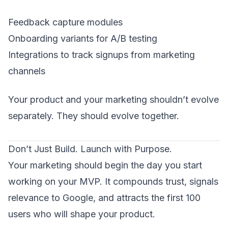
Feedback capture modules
Onboarding variants for A/B testing
Integrations to track signups from marketing
channels
Your product and your marketing shouldn’t evolve
separately. They should evolve together.
Don’t Just Build. Launch with Purpose.
Your marketing should begin the day you start
working on your MVP. It compounds trust, signals
relevance to Google, and attracts the first 100
users who will shape your product.