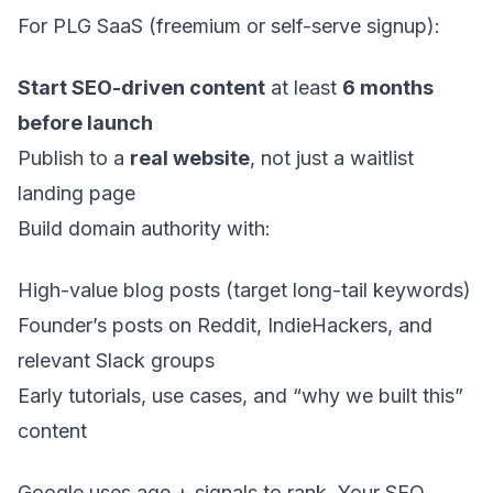
For PLG SaaS (freemium or self-serve signup):
Start SEO-driven content
at least
6 months
before launch
Publish to a
real website
, not just a waitlist
landing page
Build domain authority with:
High-value blog posts (target long-tail keywords)
Founder’s posts on Reddit, IndieHackers, and
relevant Slack groups
Early tutorials, use cases, and “why we built this”
content
Google uses age + signals to rank. Your SEO