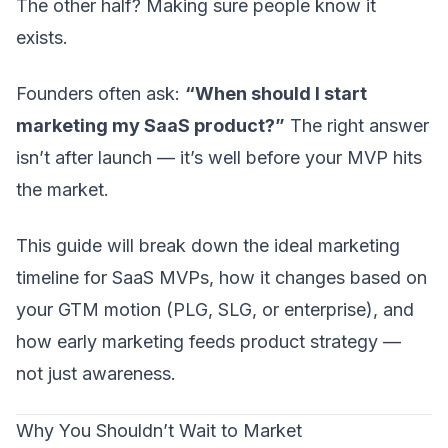
The other half? Making sure people know it
exists.
Founders often ask:
“When should I start
marketing my SaaS product?”
The right answer
isn’t
after launch
— it’s well before your MVP hits
the market.
This guide will break down the ideal marketing
timeline for SaaS MVPs, how it changes based on
your GTM motion (PLG, SLG, or enterprise), and
how early marketing feeds product strategy —
not just awareness.
Why You Shouldn’t Wait to Market