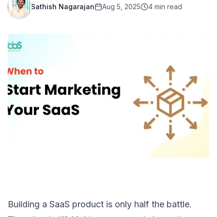
Sathish Nagarajan
Aug 5, 2025
4
min read
Building a SaaS product
is only half the battle.