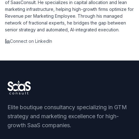
of SaasConsult. He specializes in capital allocation and lean
marketing infrastructure, helping high-growth firms optimize for
Revenue per Marketing Employee. Through his managed
network of fractional experts, he bridges the gap between
senior strategy and automated, AI-integrated execution.
Connect on LinkedIn
Elite boutique consultancy specializing in GTM
strategy and marketing excellence for high-
growth SaaS companies.