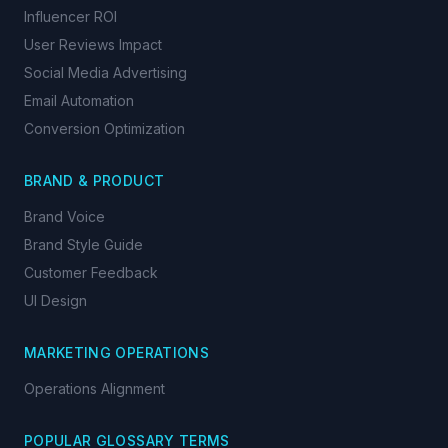
Influencer ROI
User Reviews Impact
Social Media Advertising
Email Automation
Conversion Optimization
BRAND & PRODUCT
Brand Voice
Brand Style Guide
Customer Feedback
UI Design
MARKETING OPERATIONS
Operations Alignment
POPULAR GLOSSARY TERMS