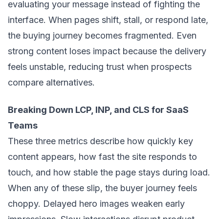
evaluating your message instead of fighting the
interface. When pages shift, stall, or respond late,
the buying journey becomes fragmented. Even
strong content loses impact because the delivery
feels unstable, reducing trust when prospects
compare alternatives.
Breaking Down LCP, INP, and CLS for SaaS
Teams
These three metrics describe how quickly key
content appears, how fast the site responds to
touch, and how stable the page stays during load.
When any of these slip, the buyer journey feels
choppy. Delayed hero images weaken early