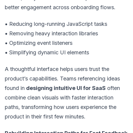
better engagement across onboarding flows.
• Reducing long-running JavaScript tasks
• Removing heavy interaction libraries
• Optimizing event listeners
• Simplifying dynamic UI elements
A thoughtful interface helps users trust the
product’s capabilities. Teams referencing ideas
found in
designing intuitive UI for SaaS
often
combine clean visuals with faster interaction
paths, transforming how users experience the
product in their first few minutes.