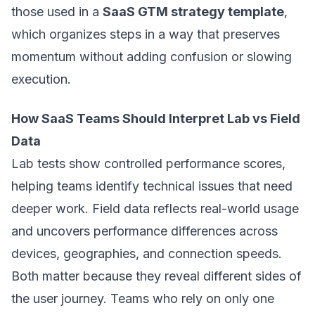
those used in a
SaaS GTM strategy template
,
which organizes steps in a way that preserves
momentum without adding confusion or slowing
execution.
How SaaS Teams Should Interpret Lab vs Field
Data
Lab tests show controlled performance scores,
helping teams identify technical issues that need
deeper work. Field data reflects real-world usage
and uncovers performance differences across
devices, geographies, and connection speeds.
Both matter because they reveal different sides of
the user journey. Teams who rely on only one