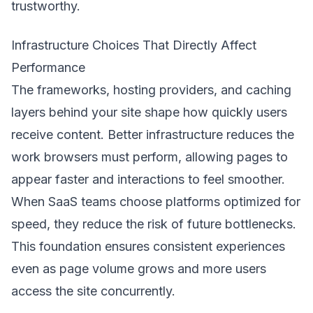
trustworthy.
Infrastructure Choices That Directly Affect
Performance
The frameworks, hosting providers, and caching
layers behind your site shape how quickly users
receive content. Better infrastructure reduces the
work browsers must perform, allowing pages to
appear faster and interactions to feel smoother.
When SaaS teams choose platforms optimized for
speed, they reduce the risk of future bottlenecks.
This foundation ensures consistent experiences
even as page volume grows and more users
access the site concurrently.