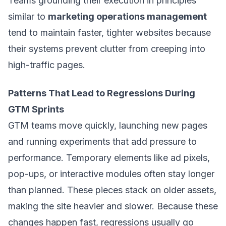
Teams grounding their execution in principles
similar to
marketing operations management
tend to maintain faster, tighter websites because
their systems prevent clutter from creeping into
high-traffic pages.
Patterns That Lead to Regressions During
GTM Sprints
GTM teams move quickly, launching new pages
and running experiments that add pressure to
performance. Temporary elements like ad pixels,
pop-ups, or interactive modules often stay longer
than planned. These pieces stack on older assets,
making the site heavier and slower. Because these
changes happen fast, regressions usually go