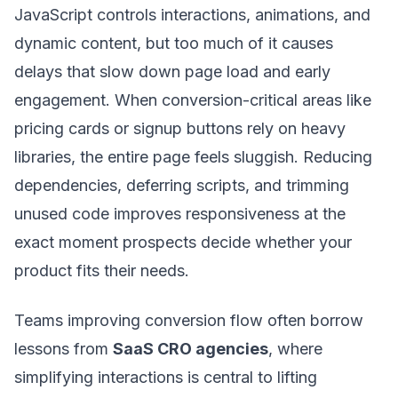
JavaScript controls interactions, animations, and
dynamic content, but too much of it causes
delays that slow down page load and early
engagement. When conversion-critical areas like
pricing cards or signup buttons rely on heavy
libraries, the entire page feels sluggish. Reducing
dependencies, deferring scripts, and trimming
unused code improves responsiveness at the
exact moment prospects decide whether your
product fits their needs.
Teams improving conversion flow often borrow
lessons from
SaaS CRO agencies
, where
simplifying interactions is central to lifting