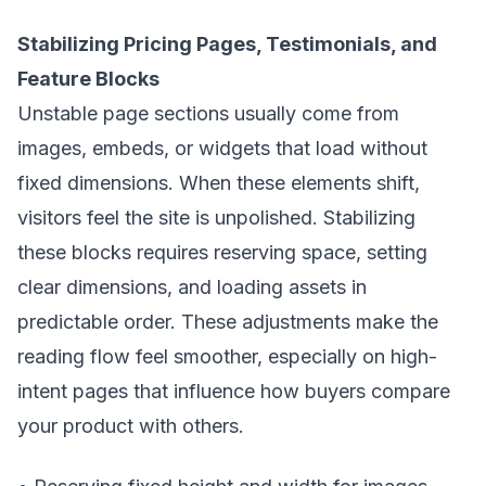
Stabilizing Pricing Pages, Testimonials, and
Feature Blocks
Unstable page sections usually come from
images, embeds, or widgets that load without
fixed dimensions. When these elements shift,
visitors feel the site is unpolished. Stabilizing
these blocks requires reserving space, setting
clear dimensions, and loading assets in
predictable order. These adjustments make the
reading flow feel smoother, especially on high-
intent pages that influence how buyers compare
your product with others.