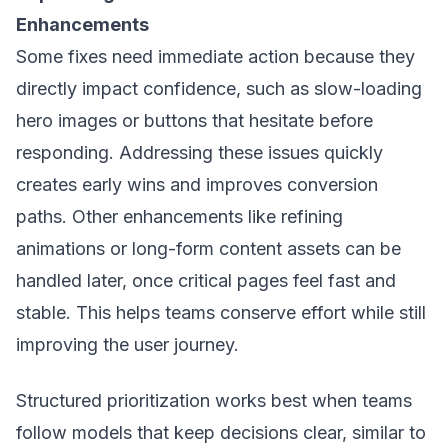
Enhancements
Some fixes need immediate action because they
directly impact confidence, such as slow-loading
hero images or buttons that hesitate before
responding. Addressing these issues quickly
creates early wins and improves conversion
paths. Other enhancements like refining
animations or long-form content assets can be
handled later, once critical pages feel fast and
stable. This helps teams conserve effort while still
improving the user journey.
Structured prioritization works best when teams
follow models that keep decisions clear, similar to