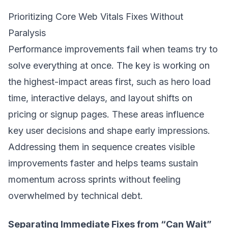
Prioritizing Core Web Vitals Fixes Without
Paralysis
Performance improvements fail when teams try to
solve everything at once. The key is working on
the highest-impact areas first, such as hero load
time, interactive delays, and layout shifts on
pricing or signup pages. These areas influence
key user decisions and shape early impressions.
Addressing them in sequence creates visible
improvements faster and helps teams sustain
momentum across sprints without feeling
overwhelmed by technical debt.
Separating Immediate Fixes from “Can Wait”