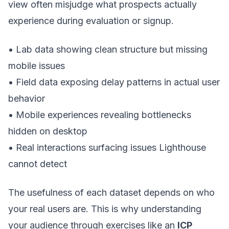
view often misjudge what prospects actually
experience during evaluation or signup.
• Lab data showing clean structure but missing
mobile issues
• Field data exposing delay patterns in actual user
behavior
• Mobile experiences revealing bottlenecks
hidden on desktop
• Real interactions surfacing issues Lighthouse
cannot detect
The usefulness of each dataset depends on who
your real users are. This is why understanding
your audience through exercises like an
ICP