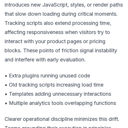
introduces new JavaScript, styles, or render paths
that slow down loading during critical moments.
Tracking scripts also extend processing time,
affecting responsiveness when visitors try to
interact with your product pages or pricing
blocks. These points of friction signal instability
and interfere with early evaluation.
• Extra plugins running unused code
• Old tracking scripts increasing load time
• Templates adding unnecessary interactions
• Multiple analytics tools overlapping functions
Clearer operational discipline minimizes this drift.