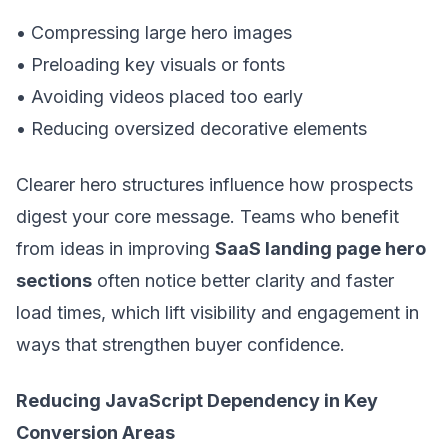
• Compressing large hero images
• Preloading key visuals or fonts
• Avoiding videos placed too early
• Reducing oversized decorative elements
Clearer hero structures influence how prospects
digest your core message. Teams who benefit
from ideas in improving
SaaS landing page hero
sections
often notice better clarity and faster
load times, which lift visibility and engagement in
ways that strengthen buyer confidence.
Reducing JavaScript Dependency in Key
Conversion Areas