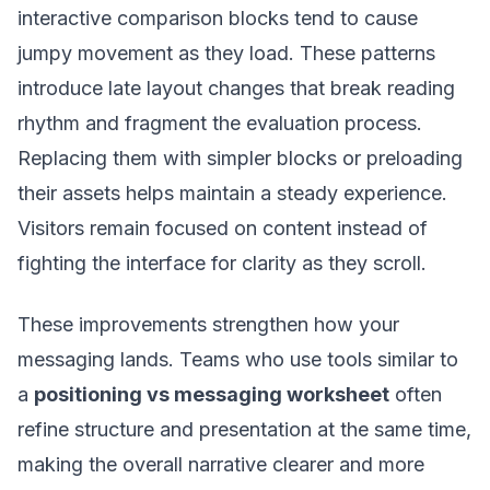
interactive comparison blocks tend to cause
jumpy movement as they load. These patterns
introduce late layout changes that break reading
rhythm and fragment the evaluation process.
Replacing them with simpler blocks or preloading
their assets helps maintain a steady experience.
Visitors remain focused on content instead of
fighting the interface for clarity as they scroll.
These improvements strengthen how your
messaging lands. Teams who use tools similar to
a
positioning vs messaging worksheet
often
refine structure and presentation at the same time,
making the overall narrative clearer and more