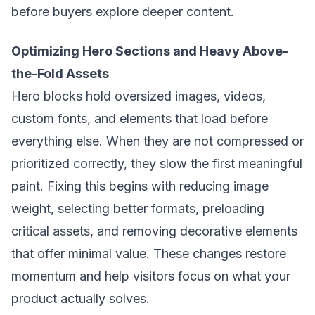
before buyers explore deeper content.
Optimizing Hero Sections and Heavy Above-
the-Fold Assets
Hero blocks hold oversized images, videos,
custom fonts, and elements that load before
everything else. When they are not compressed or
prioritized correctly, they slow the first meaningful
paint. Fixing this begins with reducing image
weight, selecting better formats, preloading
critical assets, and removing decorative elements
that offer minimal value. These changes restore
momentum and help visitors focus on what your
product actually solves.