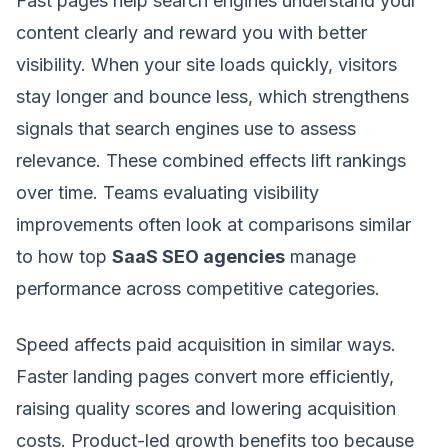
Fast pages help search engines understand your
content clearly and reward you with better
visibility. When your site loads quickly, visitors
stay longer and bounce less, which strengthens
signals that search engines use to assess
relevance. These combined effects lift rankings
over time. Teams evaluating visibility
improvements often look at comparisons similar
to how top
SaaS SEO agencies
manage
performance across competitive categories.
Speed affects paid acquisition in similar ways.
Faster landing pages convert more efficiently,
raising quality scores and lowering acquisition
costs. Product-led growth benefits too because