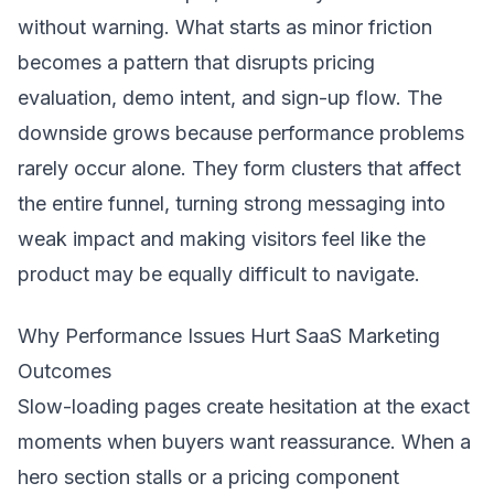
without warning. What starts as minor friction
becomes a pattern that disrupts pricing
evaluation, demo intent, and sign-up flow. The
downside grows because performance problems
rarely occur alone. They form clusters that affect
the entire funnel, turning strong messaging into
weak impact and making visitors feel like the
product may be equally difficult to navigate.
Why Performance Issues Hurt SaaS Marketing
Outcomes
Slow-loading pages create hesitation at the exact
moments when buyers want reassurance. When a
hero section stalls or a pricing component