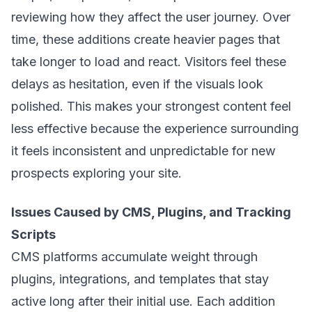
reviewing how they affect the user journey. Over
time, these additions create heavier pages that
take longer to load and react. Visitors feel these
delays as hesitation, even if the visuals look
polished. This makes your strongest content feel
less effective because the experience surrounding
it feels inconsistent and unpredictable for new
prospects exploring your site.
Issues Caused by CMS, Plugins, and Tracking
Scripts
CMS platforms accumulate weight through
plugins, integrations, and templates that stay
active long after their initial use. Each addition