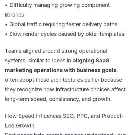
• Difficulty managing growing component
libraries
• Global traffic requiring faster delivery paths
• Slow render cycles caused by older templates
Teams aligned around strong operational
systems, similar to ideas in
aligning SaaS
marketing operations with business goals
,
often adopt these architectures earlier because
they recognize how infrastructure choices affect
long-term speed, consistency, and growth.
How Speed Influences SEO, PPC, and Product-
Led Growth