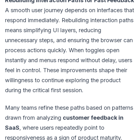
Rebuilding Interaction Paths for Fast Feedback
A smooth user journey depends on interfaces that
respond immediately. Rebuilding interaction paths
means simplifying UI layers, reducing
unnecessary steps, and ensuring the browser can
process actions quickly. When toggles open
instantly and menus respond without delay, users
feel in control. These improvements shape their
willingness to continue exploring the product
during the critical first session.
Many teams refine these paths based on patterns
drawn from analyzing
customer feedback in
SaaS
, where users repeatedly point to
responsiveness as a sign of product maturity.