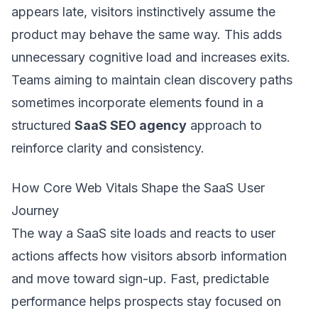
appears late, visitors instinctively assume the
product may behave the same way. This adds
unnecessary cognitive load and increases exits.
Teams aiming to maintain clean discovery paths
sometimes incorporate elements found in a
structured
SaaS SEO agency
approach to
reinforce clarity and consistency.
How Core Web Vitals Shape the SaaS User
Journey
The way a SaaS site loads and reacts to user
actions affects how visitors absorb information
and move toward sign-up. Fast, predictable
performance helps prospects stay focused on