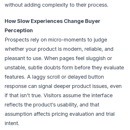
without adding complexity to their process.
How Slow Experiences Change Buyer
Perception
Prospects rely on micro-moments to judge
whether your product is modern, reliable, and
pleasant to use. When pages feel sluggish or
unstable, subtle doubts form before they evaluate
features. A laggy scroll or delayed button
response can signal deeper product issues, even
if that isn’t true. Visitors assume the interface
reflects the product’s usability, and that
assumption affects pricing evaluation and trial
intent.