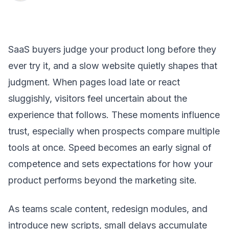
SaaS buyers judge your product long before they
ever try it, and a slow website quietly shapes that
judgment. When pages load late or react
sluggishly, visitors feel uncertain about the
experience that follows. These moments influence
trust, especially when prospects compare multiple
tools at once. Speed becomes an early signal of
competence and sets expectations for how your
product performs beyond the marketing site.
As teams scale content, redesign modules, and
introduce new scripts, small delays accumulate