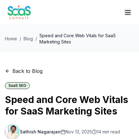
Speed and Core Web Vitals for SaaS
Home
/
Blog
/
Marketing Sites
Back to Blog
SaaS SEO
Speed and Core Web Vitals
for SaaS Marketing Sites
Sathish Nagarajan
Nov 13, 2025
14
min read