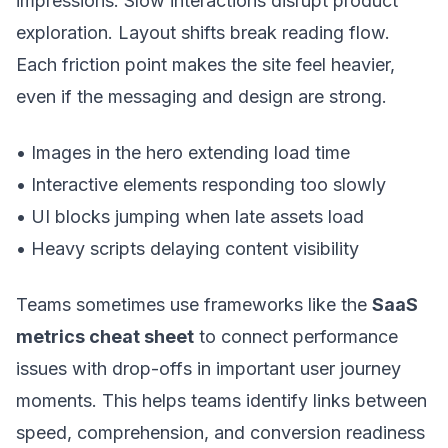
impressions. Slow interactions disrupt product
exploration. Layout shifts break reading flow.
Each friction point makes the site feel heavier,
even if the messaging and design are strong.
• Images in the hero extending load time
• Interactive elements responding too slowly
• UI blocks jumping when late assets load
• Heavy scripts delaying content visibility
Teams sometimes use frameworks like the
SaaS
metrics cheat sheet
to connect performance
issues with drop-offs in important user journey
moments. This helps teams identify links between
speed, comprehension, and conversion readiness