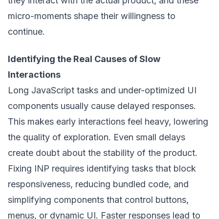
they interact with the actual product, and these
micro-moments shape their willingness to
continue.
Identifying the Real Causes of Slow
Interactions
Long JavaScript tasks and under-optimized UI
components usually cause delayed responses.
This makes early interactions feel heavy, lowering
the quality of exploration. Even small delays
create doubt about the stability of the product.
Fixing INP requires identifying tasks that block
responsiveness, reducing bundled code, and
simplifying components that control buttons,
menus, or dynamic UI. Faster responses lead to