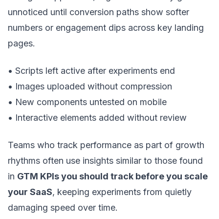
unnoticed until conversion paths show softer
numbers or engagement dips across key landing
pages.
• Scripts left active after experiments end
• Images uploaded without compression
• New components untested on mobile
• Interactive elements added without review
Teams who track performance as part of growth
rhythms often use insights similar to those found
in
GTM KPIs you should track before you scale
your SaaS
, keeping experiments from quietly
damaging speed over time.