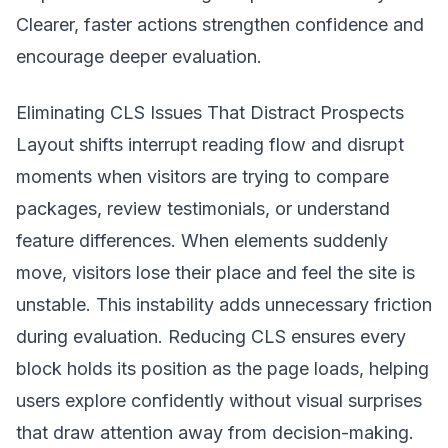
Clearer, faster actions strengthen confidence and
encourage deeper evaluation.
Eliminating CLS Issues That Distract Prospects
Layout shifts interrupt reading flow and disrupt
moments when visitors are trying to compare
packages, review testimonials, or understand
feature differences. When elements suddenly
move, visitors lose their place and feel the site is
unstable. This instability adds unnecessary friction
during evaluation. Reducing CLS ensures every
block holds its position as the page loads, helping
users explore confidently without visual surprises
that draw attention away from decision-making.