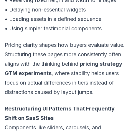
• Reserving fixed height and width for images
• Delaying non-essential widgets
• Loading assets in a defined sequence
• Using simpler testimonial components
Pricing clarity shapes how buyers evaluate value.
Structuring these pages more consistently often
aligns with the thinking behind
pricing strategy
GTM experiments
, where stability helps users
focus on actual differences in tiers instead of
distractions caused by layout jumps.
Restructuring UI Patterns That Frequently
Shift on SaaS Sites
Components like sliders, carousels, and