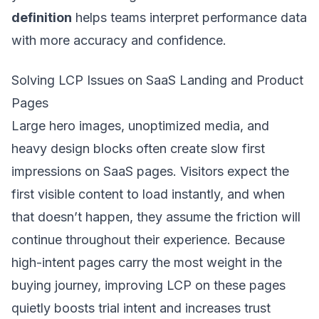
definition
helps teams interpret performance data
with more accuracy and confidence.
Solving LCP Issues on SaaS Landing and Product
Pages
Large hero images, unoptimized media, and
heavy design blocks often create slow first
impressions on SaaS pages. Visitors expect the
first visible content to load instantly, and when
that doesn’t happen, they assume the friction will
continue throughout their experience. Because
high-intent pages carry the most weight in the
buying journey, improving LCP on these pages
quietly boosts trial intent and increases trust