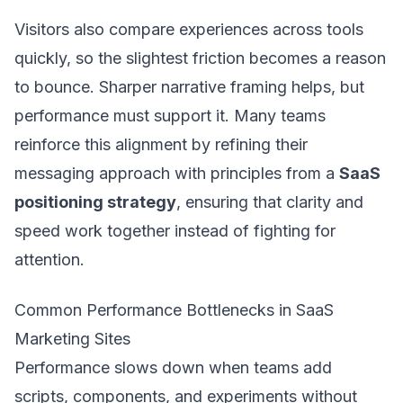
Visitors also compare experiences across tools
quickly, so the slightest friction becomes a reason
to bounce. Sharper narrative framing helps, but
performance must support it. Many teams
reinforce this alignment by refining their
messaging approach with principles from a
SaaS
positioning strategy
, ensuring that clarity and
speed work together instead of fighting for
attention.
Common Performance Bottlenecks in SaaS
Marketing Sites
Performance slows down when teams add
scripts, components, and experiments without