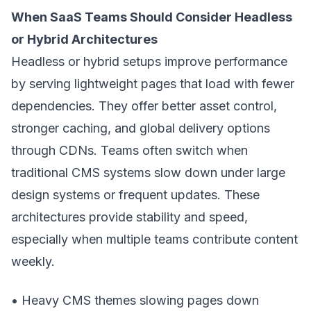
When SaaS Teams Should Consider Headless
or Hybrid Architectures
Headless or hybrid setups improve performance
by serving lightweight pages that load with fewer
dependencies. They offer better asset control,
stronger caching, and global delivery options
through CDNs. Teams often switch when
traditional CMS systems slow down under large
design systems or frequent updates. These
architectures provide stability and speed,
especially when multiple teams contribute content
weekly.
• Heavy CMS themes slowing pages down