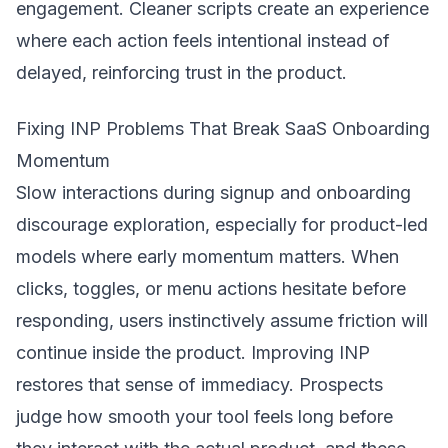
engagement. Cleaner scripts create an experience
where each action feels intentional instead of
delayed, reinforcing trust in the product.
Fixing INP Problems That Break SaaS Onboarding
Momentum
Slow interactions during signup and onboarding
discourage exploration, especially for product-led
models where early momentum matters. When
clicks, toggles, or menu actions hesitate before
responding, users instinctively assume friction will
continue inside the product. Improving INP
restores that sense of immediacy. Prospects
judge how smooth your tool feels long before