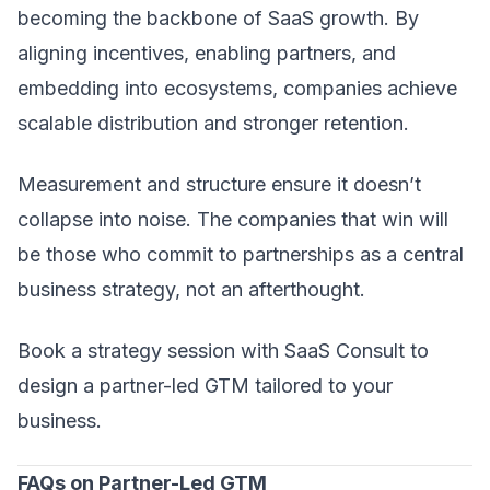
becoming the backbone of SaaS growth. By
aligning incentives, enabling partners, and
embedding into ecosystems, companies achieve
scalable distribution and stronger retention.
Measurement and structure ensure it doesn’t
collapse into noise. The companies that win will
be those who commit to partnerships as a central
business strategy, not an afterthought.
Book a strategy session with
SaaS Consult
to
design a partner-led GTM tailored to your
business.
FAQs on Partner-Led GTM