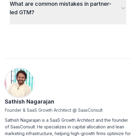
What are common mistakes in partner-
led GTM?
Sathish Nagarajan
Founder & SaaS Growth Architect
@
SaasConsult
Sathish Nagarajan is a SaaS Growth Architect and the founder
of SaasConsult. He specializes in capital allocation and lean
marketing infrastructure, helping high-growth firms optimize for