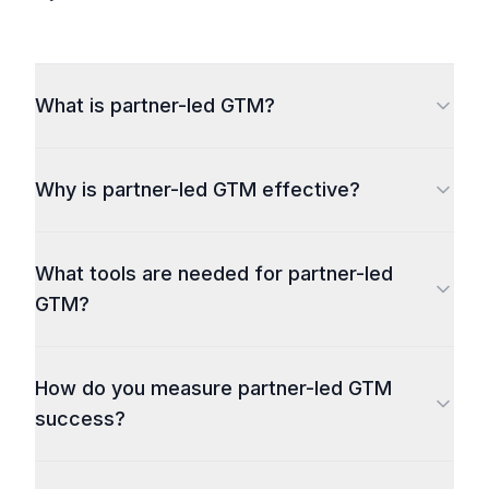
What is partner-led GTM?
Why is partner-led GTM effective?
What tools are needed for partner-led
GTM?
How do you measure partner-led GTM
success?