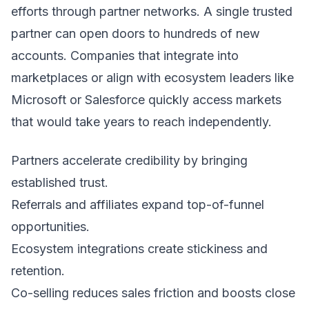
efforts through partner networks. A single trusted
partner can open doors to hundreds of new
accounts. Companies that integrate into
marketplaces or align with ecosystem leaders like
Microsoft or Salesforce quickly access markets
that would take years to reach independently.
Partners accelerate credibility by bringing
established trust.
Referrals and affiliates expand top-of-funnel
opportunities.
Ecosystem integrations create stickiness and
retention.
Co-selling reduces sales friction and boosts close