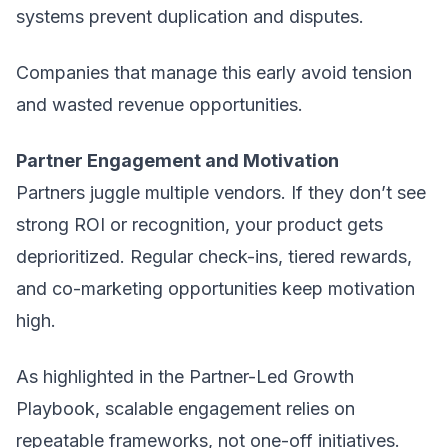
systems prevent duplication and disputes.
Companies that manage this early avoid tension
and wasted revenue opportunities.
Partner Engagement and Motivation
Partners juggle multiple vendors. If they don’t see
strong ROI or recognition, your product gets
deprioritized. Regular check-ins, tiered rewards,
and co-marketing opportunities keep motivation
high.
As highlighted in the Partner-Led Growth
Playbook, scalable engagement relies on
repeatable frameworks, not one-off initiatives.