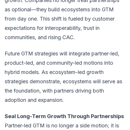
growth. Companies no longer treat partnerships
as optional—they build ecosystems into GTM
from day one. This shift is fueled by customer
expectations for interoperability, trust in
communities, and rising CAC.
Future GTM strategies will integrate partner-led,
product-led, and community-led motions into
hybrid models. As ecosystem-led growth
strategies demonstrate, ecosystems will serve as
the foundation, with partners driving both
adoption and expansion.
Seal Long-Term Growth Through Partnerships
Partner-led GTM is no longer a side motion; it is