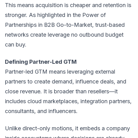
This means acquisition is cheaper and retention is
stronger. As highlighted in the Power of
Partnerships in B2B Go-to-Market, trust-based
networks create leverage no outbound budget
can buy.
Defining Partner-Led GTM
Partner-led GTM means leveraging external
partners to create demand, influence deals, and
close revenue. It is broader than resellers—it
includes cloud marketplaces, integration partners,
consultants, and influencers.
Unlike direct-only motions, it embeds a company