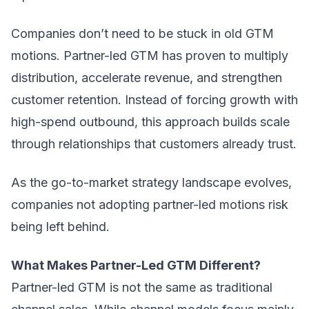
Companies don’t need to be stuck in old GTM
motions. Partner-led GTM has proven to multiply
distribution, accelerate revenue, and strengthen
customer retention. Instead of forcing growth with
high-spend outbound, this approach builds scale
through relationships that customers already trust.
As the
go-to-market strategy
landscape evolves,
companies not adopting partner-led motions risk
being left behind.
What Makes Partner-Led GTM Different?
Partner-led GTM is not the same as traditional