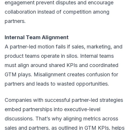
engagement prevent disputes and encourage
collaboration instead of competition among
partners.
Internal Team Alignment
A partner-led motion fails if sales, marketing, and
product teams operate in silos. Internal teams
must align around shared KPIs and coordinated
GTM plays. Misalignment creates confusion for
partners and leads to wasted opportunities.
Companies with successful partner-led strategies
embed partnerships into executive-level
discussions. That’s why aligning metrics across
sales and partners, as outlined in
GTM KPIs
, helps