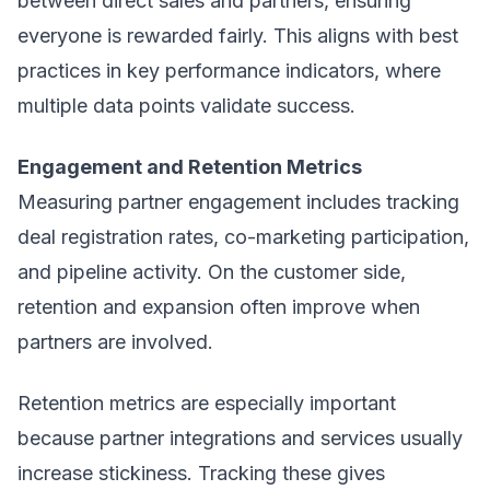
between direct sales and partners, ensuring
everyone is rewarded fairly. This aligns with best
practices in key performance indicators, where
multiple data points validate success.
Engagement and Retention Metrics
Measuring partner engagement includes tracking
deal registration rates, co-marketing participation,
and pipeline activity. On the customer side,
retention and expansion often improve when
partners are involved.
Retention metrics are especially important
because partner integrations and services usually
increase stickiness. Tracking these gives