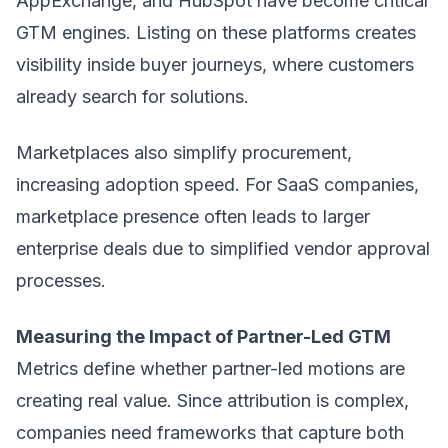
AppExchange, and HubSpot have become critical
GTM engines. Listing on these platforms creates
visibility inside buyer journeys, where customers
already search for solutions.
Marketplaces also simplify procurement,
increasing adoption speed. For SaaS companies,
marketplace presence often leads to larger
enterprise deals due to simplified vendor approval
processes.
Measuring the Impact of Partner-Led GTM
Metrics define whether partner-led motions are
creating real value. Since attribution is complex,
companies need frameworks that capture both