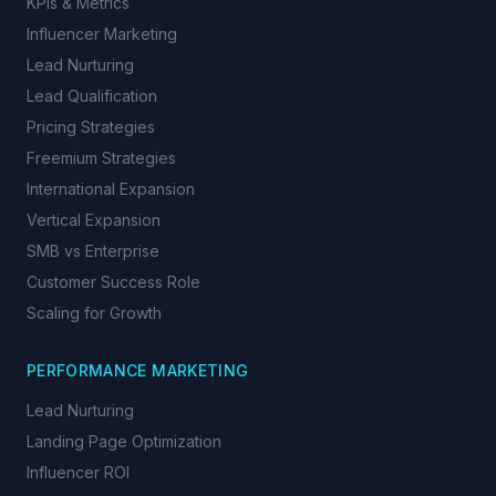
KPIs & Metrics
Influencer Marketing
Lead Nurturing
Lead Qualification
Pricing Strategies
Freemium Strategies
International Expansion
Vertical Expansion
SMB vs Enterprise
Customer Success Role
Scaling for Growth
PERFORMANCE MARKETING
Lead Nurturing
Landing Page Optimization
Influencer ROI