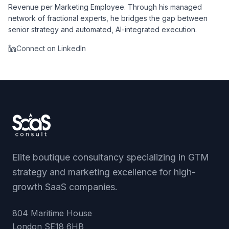
Revenue per Marketing Employee. Through his managed
network of fractional experts, he bridges the gap between
senior strategy and automated, AI-integrated execution.
Connect on LinkedIn
Elite boutique consultancy specializing in GTM
strategy and marketing excellence for high-
growth SaaS companies.
804 Maritime House
London
SE18 6HB