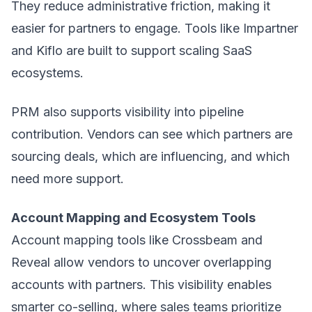
They reduce administrative friction, making it
easier for partners to engage. Tools like Impartner
and Kiflo are built to support scaling SaaS
ecosystems.
PRM also supports visibility into pipeline
contribution. Vendors can see which partners are
sourcing deals, which are influencing, and which
need more support.
Account Mapping and Ecosystem Tools
Account mapping tools like Crossbeam and
Reveal allow vendors to uncover overlapping
accounts with partners. This visibility enables
smarter co-selling, where sales teams prioritize