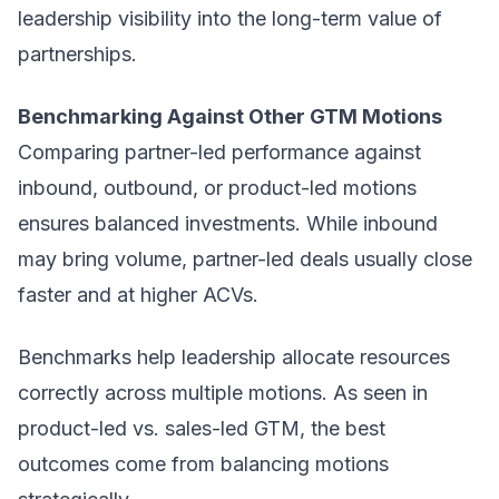
leadership visibility into the long-term value of
partnerships.
Benchmarking Against Other GTM Motions
Comparing partner-led performance against
inbound, outbound, or product-led motions
ensures balanced investments. While inbound
may bring volume, partner-led deals usually close
faster and at higher ACVs.
Benchmarks help leadership allocate resources
correctly across multiple motions. As seen in
product-led vs. sales-led GTM, the best
outcomes come from balancing motions