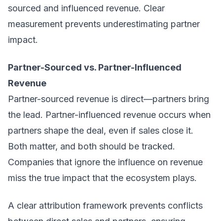
sourced and influenced revenue. Clear
measurement prevents underestimating partner
impact.
Partner-Sourced vs. Partner-Influenced
Revenue
Partner-sourced revenue is direct—partners bring
the lead. Partner-influenced revenue occurs when
partners shape the deal, even if sales close it.
Both matter, and both should be tracked.
Companies that ignore the influence on revenue
miss the true impact that the ecosystem plays.
A clear attribution framework prevents conflicts