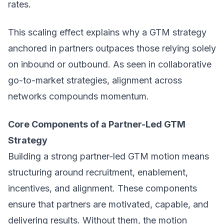
rates.
This scaling effect explains why a
GTM strategy
anchored in partners outpaces those relying solely
on inbound or outbound. As seen in collaborative
go-to-market strategies, alignment across
networks compounds momentum.
Core Components of a Partner-Led GTM
Strategy
Building a strong partner-led GTM motion means
structuring around recruitment, enablement,
incentives, and alignment. These components
ensure that partners are motivated, capable, and
delivering results. Without them, the motion