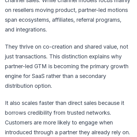
channel sales. While channel models focus mainly
on resellers moving product, partner-led motions
span ecosystems, affiliates, referral programs,
and integrations.
They thrive on co-creation and shared value, not
just transactions. This distinction explains why
partner-led GTM is becoming the primary growth
engine for SaaS rather than a secondary
distribution option.
It also scales faster than direct sales because it
borrows credibility from trusted networks.
Customers are more likely to engage when
introduced through a partner they already rely on.