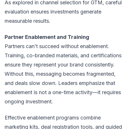
As explored in
channel selection for GTM
, careful
evaluation ensures investments generate
measurable results.
Partner Enablement and Training
Partners can’t succeed without enablement.
Training, co-branded materials, and certifications
ensure they represent your brand consistently.
Without this, messaging becomes fragmented,
and deals slow down. Leaders emphasize that
enablement is not a one-time activity—it requires
ongoing investment.
Effective enablement programs combine
marketing kits, deal registration tools, and guided