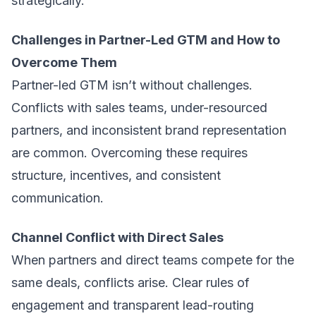
strategically.
Challenges in Partner-Led GTM and How to
Overcome Them
Partner-led GTM isn’t without challenges.
Conflicts with sales teams, under-resourced
partners, and inconsistent brand representation
are common. Overcoming these requires
structure, incentives, and consistent
communication.
Channel Conflict with Direct Sales
When partners and direct teams compete for the
same deals, conflicts arise. Clear rules of
engagement and transparent lead-routing