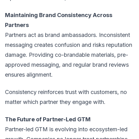
Maintaining Brand Consistency Across
Partners
Partners act as brand ambassadors. Inconsistent
messaging creates confusion and risks reputation
damage. Providing co-brandable materials, pre-
approved messaging, and regular brand reviews
ensures alignment.
Consistency reinforces trust with customers, no
matter which partner they engage with.
The Future of Partner-Led GTM
Partner-led GTM is evolving into ecosystem-led