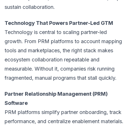
sustain collaboration.
Technology That Powers Partner-Led GTM
Technology is central to scaling partner-led
growth. From PRM platforms to account mapping
tools and marketplaces, the right stack makes
ecosystem collaboration repeatable and
measurable. Without it, companies risk running
fragmented, manual programs that stall quickly.
Partner Relationship Management (PRM)
Software
PRM platforms simplify partner onboarding, track
performance, and centralize enablement materials.