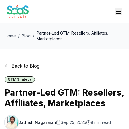
Partner-Led GTM: Resellers, Affiliates,
Home
/
Blog
/
Marketplaces
Back to Blog
GTM Strategy
Partner-Led GTM: Resellers,
Affiliates, Marketplaces
Sathish Nagarajan
Sep 25, 2025
8
min read