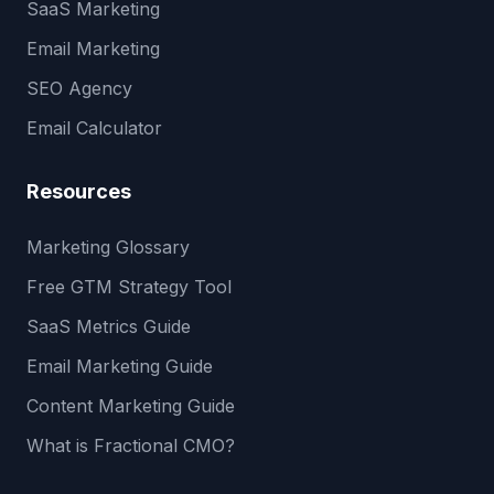
SaaS Marketing
Email Marketing
SEO Agency
Email Calculator
Resources
Marketing Glossary
Free GTM Strategy Tool
SaaS Metrics Guide
Email Marketing Guide
Content Marketing Guide
What is Fractional CMO?