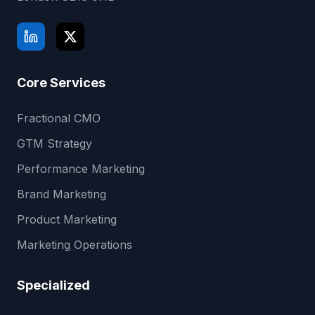
Core Services
Fractional CMO
GTM Strategy
Performance Marketing
Brand Marketing
Product Marketing
Marketing Operations
Specialized