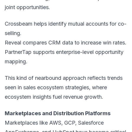
joint opportunities.
Crossbeam helps identify mutual accounts for co-
selling.
Reveal compares CRM data to increase win rates.
PartnerTap supports enterprise-level opportunity
mapping.
This kind of nearbound approach reflects trends
seen in sales ecosystem strategies, where
ecosystem insights fuel revenue growth.
Marketplaces and Distribution Platforms
Marketplaces like AWS, GCP, Salesforce