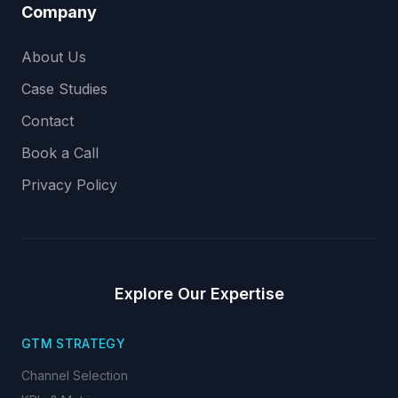
Company
About Us
Case Studies
Contact
Book a Call
Privacy Policy
Explore Our Expertise
GTM STRATEGY
Channel Selection