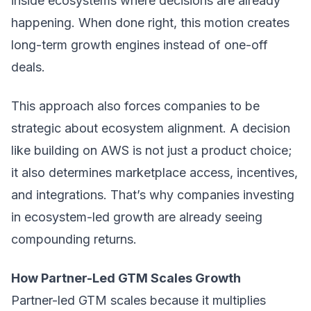
inside ecosystems where decisions are already
happening. When done right, this motion creates
long-term growth engines instead of one-off
deals.
This approach also forces companies to be
strategic about ecosystem alignment. A decision
like building on AWS is not just a product choice;
it also determines marketplace access, incentives,
and integrations. That’s why companies investing
in ecosystem-led growth are already seeing
compounding returns.
How Partner-Led GTM Scales Growth
Partner-led GTM scales because it multiplies