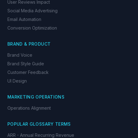
User Reviews Impact
Social Media Advertising
Email Automation
Conversion Optimization
BRAND & PRODUCT
Brand Voice
Brand Style Guide
Customer Feedback
UI Design
MARKETING OPERATIONS
Operations Alignment
POPULAR GLOSSARY TERMS
ARR - Annual Recurring Revenue