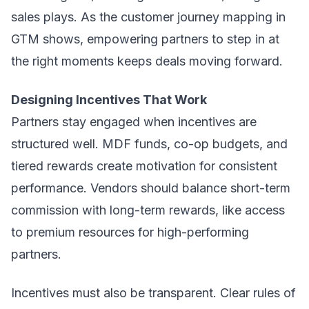
sales plays. As the customer journey mapping in
GTM shows, empowering partners to step in at
the right moments keeps deals moving forward.
Designing Incentives That Work
Partners stay engaged when incentives are
structured well. MDF funds, co-op budgets, and
tiered rewards create motivation for consistent
performance. Vendors should balance short-term
commission with long-term rewards, like access
to premium resources for high-performing
partners.
Incentives must also be transparent. Clear rules of