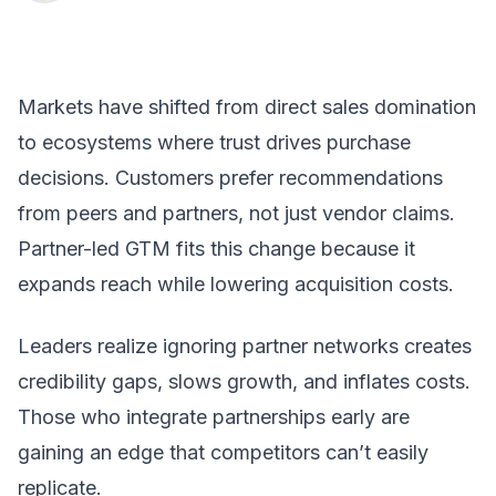
Markets have shifted from direct sales domination
to ecosystems where trust drives purchase
decisions. Customers prefer recommendations
from peers and partners, not just vendor claims.
Partner-led GTM fits this change because it
expands reach while lowering acquisition costs.
Leaders realize ignoring partner networks creates
credibility gaps, slows growth, and inflates costs.
Those who integrate partnerships early are
gaining an edge that competitors can’t easily
replicate.