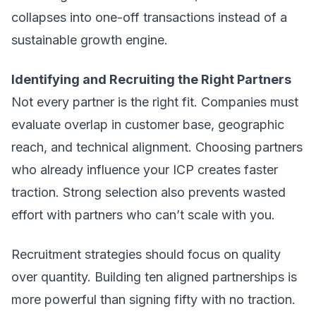
collapses into one-off transactions instead of a
sustainable growth engine.
Identifying and Recruiting the Right Partners
Not every partner is the right fit. Companies must
evaluate overlap in customer base, geographic
reach, and technical alignment. Choosing partners
who already influence your ICP creates faster
traction. Strong selection also prevents wasted
effort with partners who can’t scale with you.
Recruitment strategies should focus on quality
over quantity. Building ten aligned partnerships is
more powerful than signing fifty with no traction.