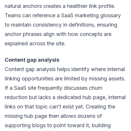
natural anchors creates a healthier link profile.
Teams can reference a
SaaS marketing glossary
to maintain consistency in definitions, ensuring
anchor phrases align with how concepts are
explained across the site.
Content gap analysis
Content gap analysis helps identify where internal
linking opportunities are limited by missing assets.
If a SaaS site frequently discusses churn
reduction but lacks a dedicated hub page, internal
links on that topic can’t exist yet. Creating the
missing hub page then allows dozens of
supporting blogs to point toward it, building