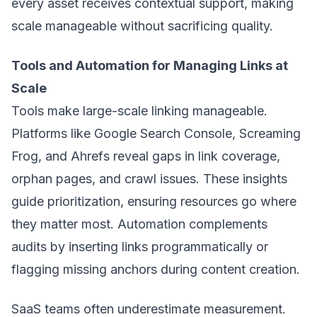
every asset receives contextual support, making
scale manageable without sacrificing quality.
Tools and Automation for Managing Links at
Scale
Tools make large-scale linking manageable.
Platforms like Google Search Console, Screaming
Frog, and Ahrefs reveal gaps in link coverage,
orphan pages, and crawl issues. These insights
guide prioritization, ensuring resources go where
they matter most. Automation complements
audits by inserting links programmatically or
flagging missing anchors during content creation.
SaaS teams often underestimate measurement.