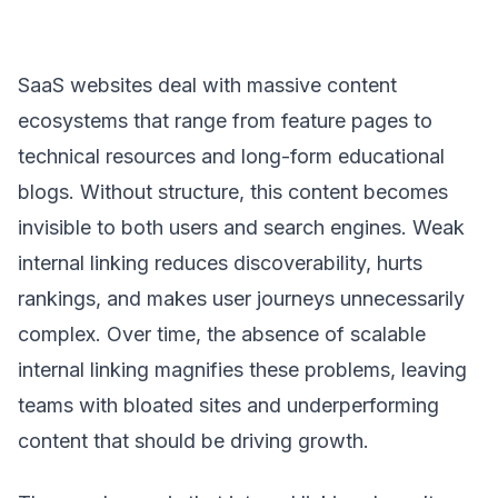
SaaS websites deal with massive content
ecosystems that range from feature pages to
technical resources and long-form educational
blogs. Without structure, this content becomes
invisible to both users and search engines. Weak
internal linking reduces discoverability, hurts
rankings, and makes user journeys unnecessarily
complex. Over time, the absence of scalable
internal linking magnifies these problems, leaving
teams with bloated sites and underperforming
content that should be driving growth.