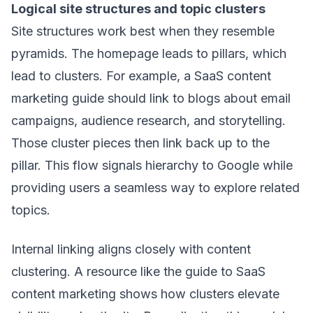
Logical site structures and topic clusters
Site structures work best when they resemble
pyramids. The homepage leads to pillars, which
lead to clusters. For example, a SaaS content
marketing guide should link to blogs about email
campaigns, audience research, and storytelling.
Those cluster pieces then link back up to the
pillar. This flow signals hierarchy to Google while
providing users a seamless way to explore related
topics.
Internal linking aligns closely with content
clustering. A resource like
the guide to SaaS
content marketing
shows how clusters elevate