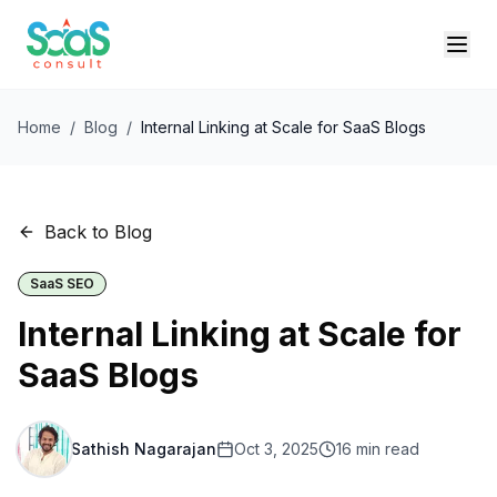
Home
/
Blog
/
Internal Linking at Scale for SaaS Blogs
Back to Blog
SaaS SEO
Internal Linking at Scale for
SaaS Blogs
Sathish Nagarajan
Oct 3, 2025
16
min read