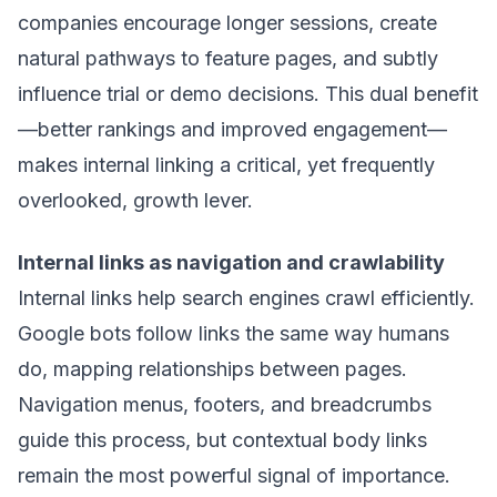
companies encourage longer sessions, create
natural pathways to feature pages, and subtly
influence trial or demo decisions. This dual benefit
—better rankings and improved engagement—
makes internal linking a critical, yet frequently
overlooked, growth lever.
Internal links as navigation and crawlability
Internal links help search engines crawl efficiently.
Google bots follow links the same way humans
do, mapping relationships between pages.
Navigation menus, footers, and breadcrumbs
guide this process, but contextual body links
remain the most powerful signal of importance.