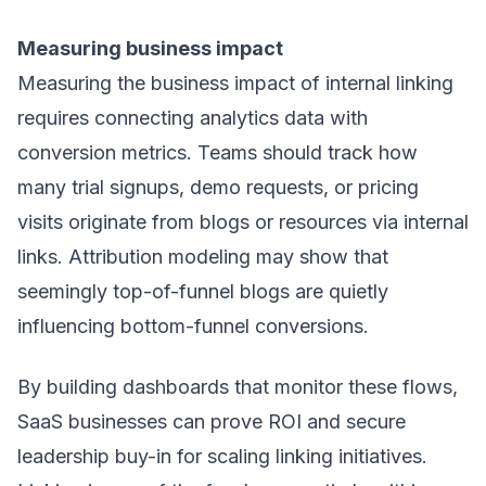
Measuring business impact
Measuring the business impact of internal linking
requires connecting analytics data with
conversion metrics. Teams should track how
many trial signups, demo requests, or pricing
visits originate from blogs or resources via internal
links. Attribution modeling may show that
seemingly top-of-funnel blogs are quietly
influencing bottom-funnel conversions.
By building dashboards that monitor these flows,
SaaS businesses can prove ROI and secure
leadership buy-in for scaling linking initiatives.