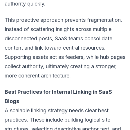
authority quickly.
This proactive approach prevents fragmentation.
Instead of scattering insights across multiple
disconnected posts, SaaS teams consolidate
content and link toward central resources.
Supporting assets act as feeders, while hub pages
collect authority, ultimately creating a stronger,
more coherent architecture.
Best Practices for Internal Linking in SaaS
Blogs
A scalable linking strategy needs clear best
practices. These include building logical site
structures, selecting descriptive anchor text, and