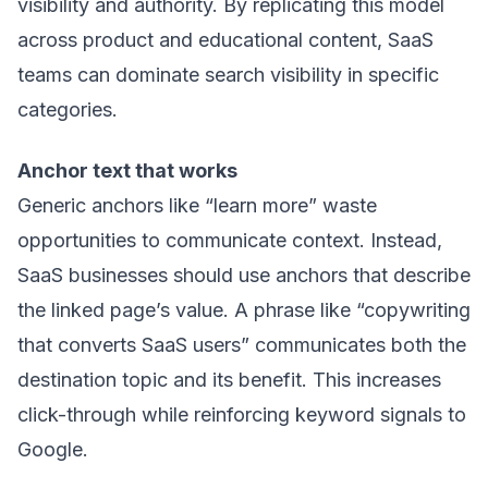
visibility and authority. By replicating this model
across product and educational content, SaaS
teams can dominate search visibility in specific
categories.
Anchor text that works
Generic anchors like “learn more” waste
opportunities to communicate context. Instead,
SaaS businesses should use anchors that describe
the linked page’s value. A phrase like “copywriting
that converts SaaS users” communicates both the
destination topic and its benefit. This increases
click-through while reinforcing keyword signals to
Google.