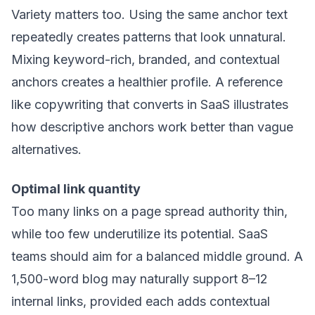
Variety matters too. Using the same anchor text
repeatedly creates patterns that look unnatural.
Mixing keyword-rich, branded, and contextual
anchors creates a healthier profile. A reference
like
copywriting that converts in SaaS
illustrates
how descriptive anchors work better than vague
alternatives.
Optimal link quantity
Too many links on a page spread authority thin,
while too few underutilize its potential. SaaS
teams should aim for a balanced middle ground. A
1,500-word blog may naturally support 8–12
internal links, provided each adds contextual