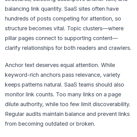
balancing link quantity. SaaS sites often have
hundreds of posts competing for attention, so
structure becomes vital. Topic clusters—where
pillar pages connect to supporting content—
clarify relationships for both readers and crawlers.
Anchor text deserves equal attention. While
keyword-rich anchors pass relevance, variety
keeps patterns natural. SaaS teams should also
monitor link counts. Too many links on a page
dilute authority, while too few limit discoverability.
Regular audits maintain balance and prevent links
from becoming outdated or broken.