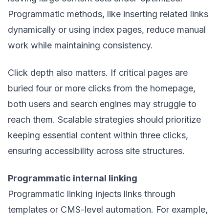
Programmatic methods, like inserting related links
dynamically or using index pages, reduce manual
work while maintaining consistency.
Click depth also matters. If critical pages are
buried four or more clicks from the homepage,
both users and search engines may struggle to
reach them. Scalable strategies should prioritize
keeping essential content within three clicks,
ensuring accessibility across site structures.
Programmatic internal linking
Programmatic linking injects links through
templates or CMS-level automation. For example,