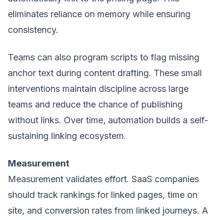
eliminates reliance on memory while ensuring
consistency.
Teams can also program scripts to flag missing
anchor text during content drafting. These small
interventions maintain discipline across large
teams and reduce the chance of publishing
without links. Over time, automation builds a self-
sustaining linking ecosystem.
Measurement
Measurement validates effort. SaaS companies
should track rankings for linked pages, time on
site, and conversion rates from linked journeys. A