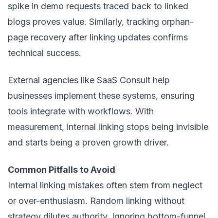
spike in demo requests traced back to linked
blogs proves value. Similarly, tracking orphan-
page recovery after linking updates confirms
technical success.
External agencies like
SaaS Consult
help
businesses implement these systems, ensuring
tools integrate with workflows. With
measurement, internal linking stops being invisible
and starts being a proven growth driver.
Common Pitfalls to Avoid
Internal linking mistakes often stem from neglect
or over-enthusiasm. Random linking without
strategy dilutes authority. Ignoring bottom-funnel