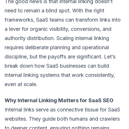
The good news is that internal linking doesn’t
need to remain a blind spot. With the right
frameworks, SaaS teams can transform links into
a lever for organic visibility, conversions, and
authority distribution. Scaling internal linking
requires deliberate planning and operational
discipline, but the payoffs are significant. Let’s
break down how SaaS businesses can build
internal linking systems that work consistently,
even at scale.
Why Internal Linking Matters for SaaS SEO
Internal links serve as connective tissue for SaaS
websites. They guide both humans and crawlers
to deeper content, ensuring nothing remains