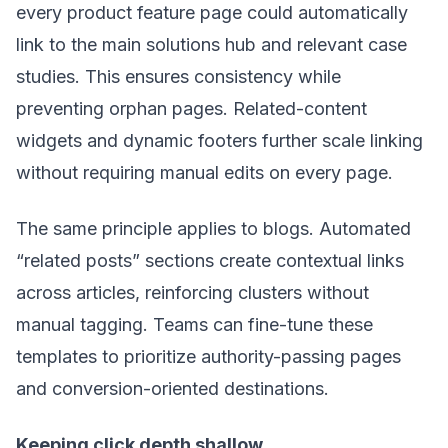
every product feature page could automatically
link to the main solutions hub and relevant case
studies. This ensures consistency while
preventing orphan pages. Related-content
widgets and dynamic footers further scale linking
without requiring manual edits on every page.
The same principle applies to blogs. Automated
“related posts” sections create contextual links
across articles, reinforcing clusters without
manual tagging. Teams can fine-tune these
templates to prioritize authority-passing pages
and conversion-oriented destinations.
Keeping click depth shallow