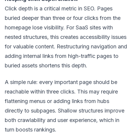
Click depth is a critical metric in SEO. Pages
buried deeper than three or four clicks from the
homepage lose visibility. For SaaS sites with
nested structures, this creates accessibility issues
for valuable content. Restructuring navigation and
adding internal links from high-traffic pages to
buried assets shortens this depth.
A simple rule: every important page should be
reachable within three clicks. This may require
flattening menus or adding links from hubs
directly to subpages. Shallow structures improve
both crawlability and user experience, which in
turn boosts rankings.