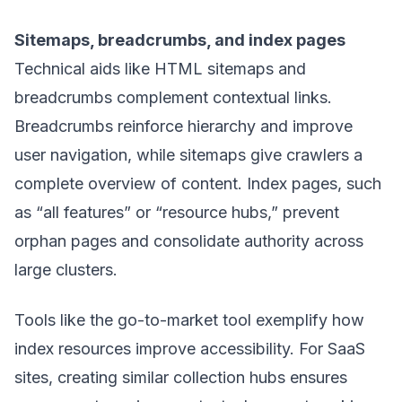
Sitemaps, breadcrumbs, and index pages
Technical aids like HTML sitemaps and
breadcrumbs complement contextual links.
Breadcrumbs reinforce hierarchy and improve
user navigation, while sitemaps give crawlers a
complete overview of content. Index pages, such
as “all features” or “resource hubs,” prevent
orphan pages and consolidate authority across
large clusters.
Tools like the
go-to-market tool
exemplify how
index resources improve accessibility. For SaaS
sites, creating similar collection hubs ensures