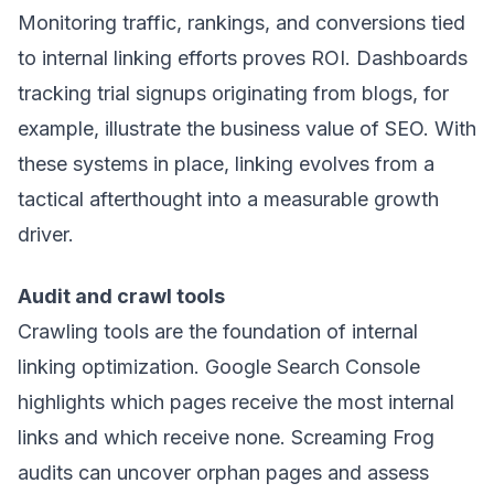
Monitoring traffic, rankings, and conversions tied
to internal linking efforts proves ROI. Dashboards
tracking trial signups originating from blogs, for
example, illustrate the business value of SEO. With
these systems in place, linking evolves from a
tactical afterthought into a measurable growth
driver.
Audit and crawl tools
Crawling tools are the foundation of internal
linking optimization. Google Search Console
highlights which pages receive the most internal
links and which receive none. Screaming Frog
audits can uncover orphan pages and assess