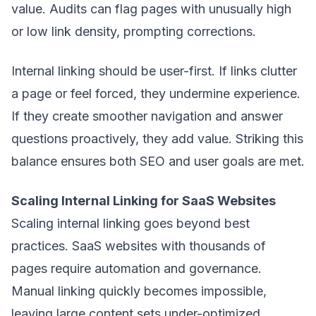
value. Audits can flag pages with unusually high
or low link density, prompting corrections.
Internal linking should be user-first. If links clutter
a page or feel forced, they undermine experience.
If they create smoother navigation and answer
questions proactively, they add value. Striking this
balance ensures both SEO and user goals are met.
Scaling Internal Linking for SaaS Websites
Scaling internal linking goes beyond best
practices. SaaS websites with thousands of
pages require automation and governance.
Manual linking quickly becomes impossible,
leaving large content sets under-optimized.