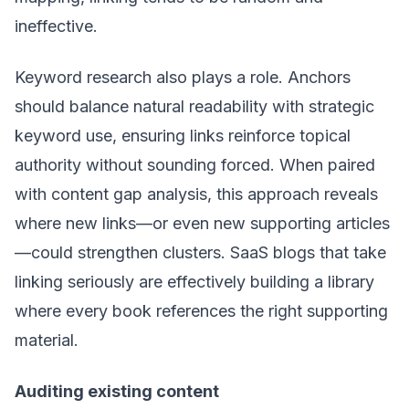
ineffective.
Keyword research also plays a role. Anchors
should balance natural readability with strategic
keyword use, ensuring links reinforce topical
authority without sounding forced. When paired
with content gap analysis, this approach reveals
where new links—or even new supporting articles
—could strengthen clusters. SaaS blogs that take
linking seriously are effectively building a library
where every book references the right supporting
material.
Auditing existing content