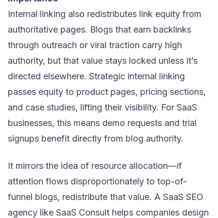
Internal linking also redistributes link equity from
authoritative pages. Blogs that earn backlinks
through outreach or viral traction carry high
authority, but that value stays locked unless it’s
directed elsewhere. Strategic internal linking
passes equity to product pages, pricing sections,
and case studies, lifting their visibility. For SaaS
businesses, this means demo requests and trial
signups benefit directly from blog authority.
It mirrors the idea of resource allocation—if
attention flows disproportionately to top-of-
funnel blogs, redistribute that value. A SaaS SEO
agency like
SaaS Consult
helps companies design