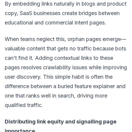
By embedding links naturally in blogs and product
copy, SaaS businesses create bridges between
educational and commercial intent pages.
When teams neglect this, orphan pages emerge—
valuable content that gets no traffic because bots
can’t find it. Adding contextual links to these
pages resolves crawlability issues while improving
user discovery. This simple habit is often the
difference between a buried feature explainer and
one that ranks well in search, driving more
qualified traffic.
Distributing link equity and signalling page
importance