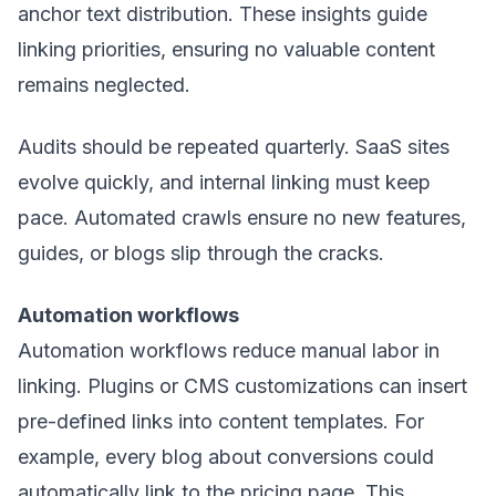
anchor text distribution. These insights guide
linking priorities, ensuring no valuable content
remains neglected.
Audits should be repeated quarterly. SaaS sites
evolve quickly, and internal linking must keep
pace. Automated crawls ensure no new features,
guides, or blogs slip through the cracks.
Automation workflows
Automation workflows reduce manual labor in
linking. Plugins or CMS customizations can insert
pre-defined links into content templates. For
example, every blog about conversions could
automatically link to the pricing page. This