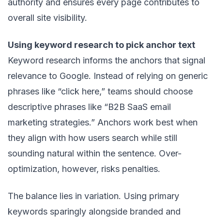
authority and ensures every page contributes to
overall site visibility.
Using keyword research to pick anchor text
Keyword research informs the anchors that signal
relevance to Google. Instead of relying on generic
phrases like “click here,” teams should choose
descriptive phrases like “B2B SaaS email
marketing strategies.” Anchors work best when
they align with how users search while still
sounding natural within the sentence. Over-
optimization, however, risks penalties.
The balance lies in variation. Using primary
keywords sparingly alongside branded and