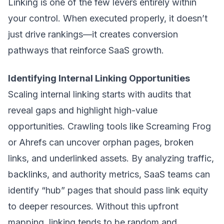
Linking is one of the few levers entirely within
your control. When executed properly, it doesn’t
just drive rankings—it creates conversion
pathways that reinforce SaaS growth.
Identifying Internal Linking Opportunities
Scaling internal linking starts with audits that
reveal gaps and highlight high-value
opportunities. Crawling tools like Screaming Frog
or Ahrefs can uncover orphan pages, broken
links, and underlinked assets. By analyzing traffic,
backlinks, and authority metrics, SaaS teams can
identify “hub” pages that should pass link equity
to deeper resources. Without this upfront
mapping, linking tends to be random and