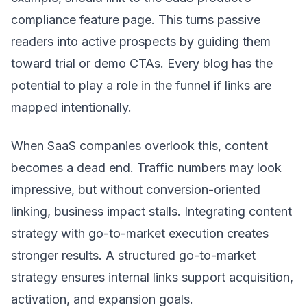
compliance feature page. This turns passive
readers into active prospects by guiding them
toward trial or demo CTAs. Every blog has the
potential to play a role in the funnel if links are
mapped intentionally.
When SaaS companies overlook this, content
becomes a dead end. Traffic numbers may look
impressive, but without conversion-oriented
linking, business impact stalls. Integrating content
strategy with go-to-market execution creates
stronger results. A structured
go-to-market
strategy
ensures internal links support acquisition,
activation, and expansion goals.