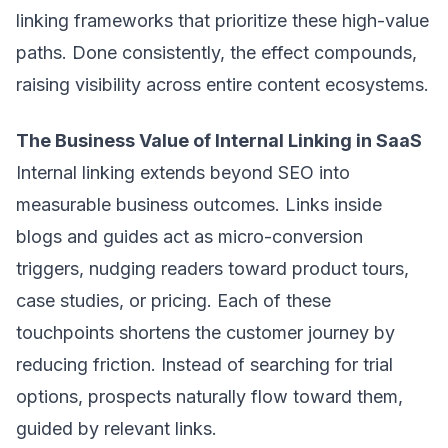
linking frameworks that prioritize these high-value
paths. Done consistently, the effect compounds,
raising visibility across entire content ecosystems.
The Business Value of Internal Linking in SaaS
Internal linking extends beyond SEO into
measurable business outcomes. Links inside
blogs and guides act as micro-conversion
triggers, nudging readers toward product tours,
case studies, or pricing. Each of these
touchpoints shortens the customer journey by
reducing friction. Instead of searching for trial
options, prospects naturally flow toward them,
guided by relevant links.