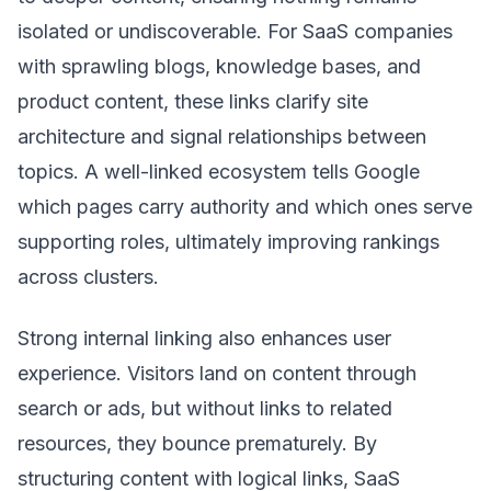
isolated or undiscoverable. For SaaS companies
with sprawling blogs, knowledge bases, and
product content, these links clarify site
architecture and signal relationships between
topics. A well-linked ecosystem tells Google
which pages carry authority and which ones serve
supporting roles, ultimately improving rankings
across clusters.
Strong internal linking also enhances user
experience. Visitors land on content through
search or ads, but without links to related
resources, they bounce prematurely. By
structuring content with logical links, SaaS