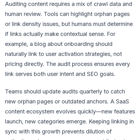
Auditing content requires a mix of crawl data and
human review. Tools can highlight orphan pages
or link density issues, but humans must determine
if links actually make contextual sense. For
example, a blog about onboarding should
naturally link to user activation strategies, not
pricing directly. The audit process ensures every
link serves both user intent and SEO goals.
Teams should update audits quarterly to catch
new orphan pages or outdated anchors. A SaaS
content ecosystem evolves quickly—new features
launch, new categories emerge. Keeping linking in
sync with this growth prevents dilution of