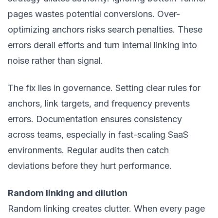
pages wastes potential conversions. Over-
optimizing anchors risks search penalties. These
errors derail efforts and turn internal linking into
noise rather than signal.
The fix lies in governance. Setting clear rules for
anchors, link targets, and frequency prevents
errors. Documentation ensures consistency
across teams, especially in fast-scaling SaaS
environments. Regular audits then catch
deviations before they hurt performance.
Random linking and dilution
Random linking creates clutter. When every page