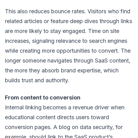
This also reduces bounce rates. Visitors who find
related articles or feature deep dives through links
are more likely to stay engaged. Time on site
increases, signaling relevance to search engines
while creating more opportunities to convert. The
longer someone navigates through SaaS content,
the more they absorb brand expertise, which
builds trust and authority.
From content to conversion
Internal linking becomes a revenue driver when
educational content directs users toward
conversion pages. A blog on data security, for
example, should link to the SaaS product’s