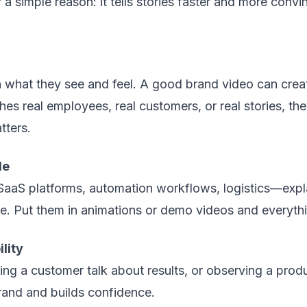
a simple reason: it tells stories faster and more convi
what they see and feel. A good brand video can create
real employees, real customers, or real stories, the
tters.
le
aaS platforms, automation workflows, logistics—explai
ce. Put them in animations or demo videos and everythi
lity
ng a customer talk about results, or observing a prod
rand and builds confidence.