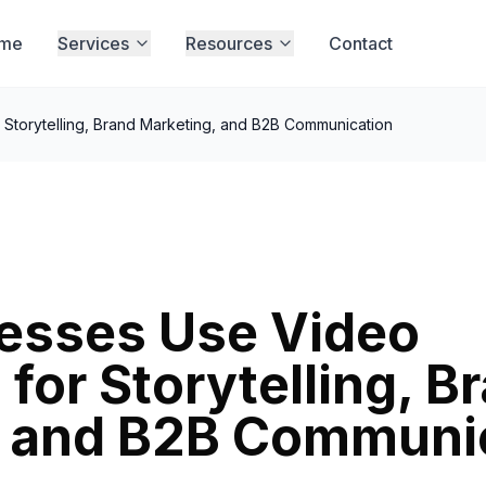
me
Services
Resources
Contact
Storytelling, Brand Marketing, and B2B Communication
esses Use Video
for Storytelling, B
, and B2B Communi