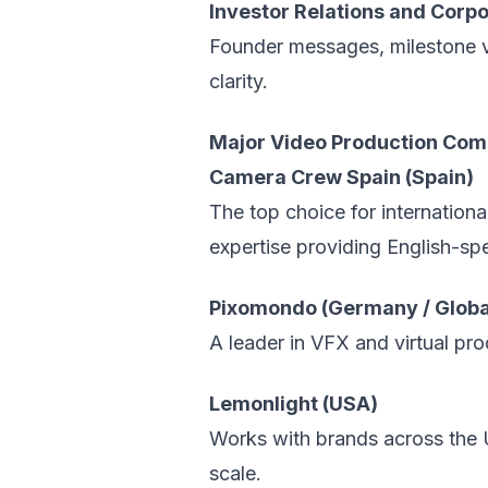
Investor Relations and Cor
Founder messages, milestone v
clarity.
Major Video Production Comp
Camera Crew Spain (Spain)
The top choice for internation
expertise providing English-spea
Pixomondo (Germany / Globa
A leader in VFX and virtual pr
Lemonlight (USA)
Works with brands across the 
scale.