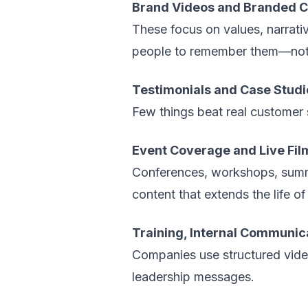
Brand Videos and Branded C
These focus on values, narrat
people to remember them—not 
Testimonials and Case Studi
Few things beat real customer 
Event Coverage and Live Fil
Conferences, workshops, summ
content that extends the life of
Training, Internal Communic
Companies use structured vide
leadership messages.