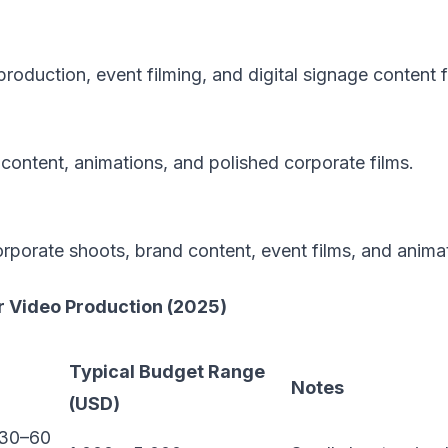
oduction, event filming, and digital signage content f
ontent, animations, and polished corporate films.
orporate shoots, brand content, event films, and anima
 Video Production (2025)
Typical Budget Range
Notes
(USD)
(30–60