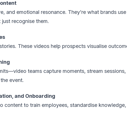
ontent
ive, and emotional resonance. They’re what brands us
just recognise them.
es
stories. These videos help prospects visualise outcome
ming
its—video teams capture moments, stream sessions, 
 the event.
ation, and Onboarding
o content to train employees, standardise knowledge