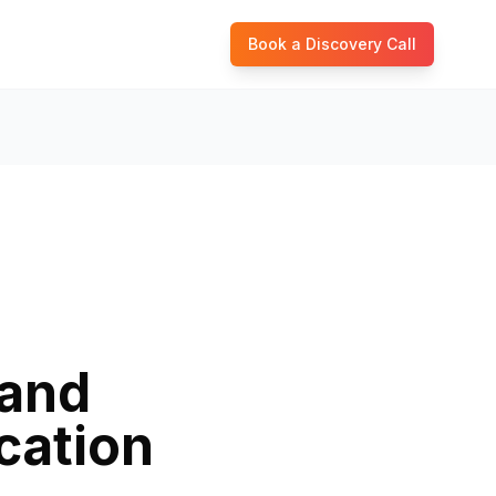
Book a Discovery Call
rand
cation