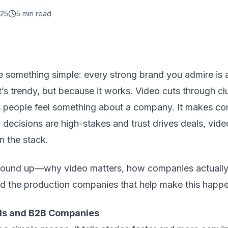
025
5
min read
ce something simple: every strong brand you admire is 
t’s trendy, but because it works. Video cuts through clu
lps people feel something about a company. It makes co
decisions are high-stakes and trust drives deals, vid
n the stack.
ground up—why video matters, how companies actually u
nd the production companies that help make this happe
ds and B2B Companies