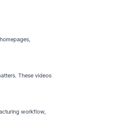
n homepages,
atters. These videos
acturing workflow,