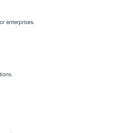
or enterprises.
tions.