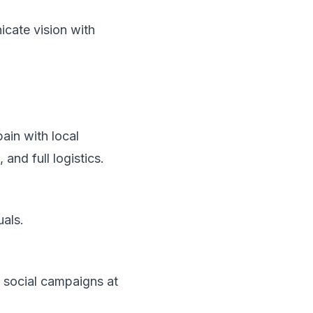
cate vision with
pain
with local
and full logistics.
uals.
 social campaigns at