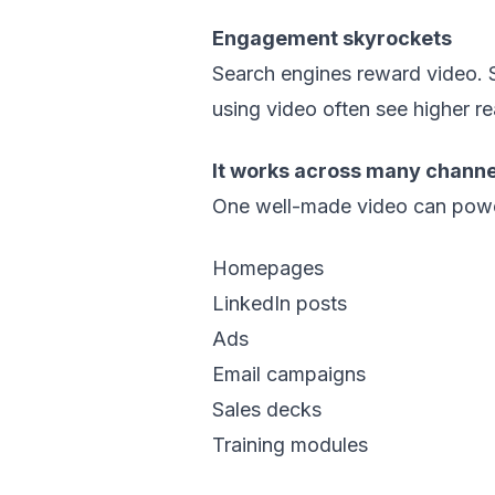
Engagement skyrockets
Search engines reward video. S
using video often see higher re
It works across many channe
One well-made video can pow
Homepages
LinkedIn posts
Ads
Email campaigns
Sales decks
Training modules