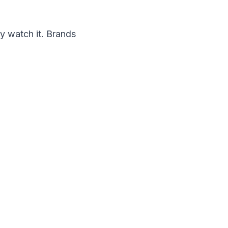
y watch it. Brands