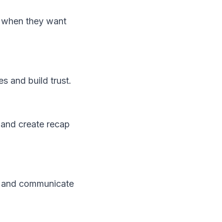
e when they want
s and build trust.
and create recap
, and communicate