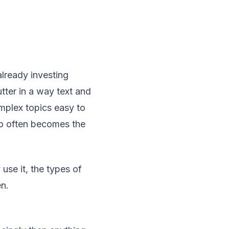
already investing
tter in a way text and
mplex topics easy to
eo often becomes the
se it, the types of
n.