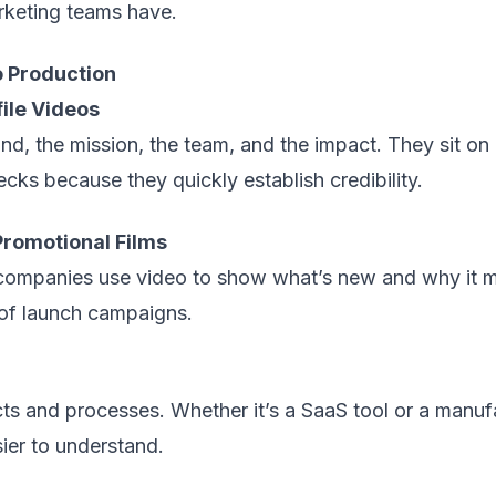
arketing teams have.
 Production
ile Videos
nd, the mission, the team, and the impact. They sit o
cks because they quickly establish credibility.
romotional Films
companies use video to show what’s new and why it m
of launch campaigns.
ts and processes. Whether it’s a SaaS tool or a manuf
ier to understand.