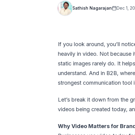
Sathish Nagarajan
Dec 1, 2
If you look around, you’ll noti
heavily in video. Not because i
static images rarely do. It he
understand. And in B2B, where 
strongest communication tool i
Let’s break it down from the 
videos being created today, a
Why Video Matters for Bran