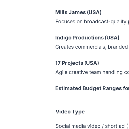
Mills James (USA)
Focuses on broadcast-quality pr
Indigo Productions (USA)
Creates commercials, branded c
17 Projects (USA)
Agile creative team handling c
Estimated Budget Ranges for
Video Type
Social media video / short ad 