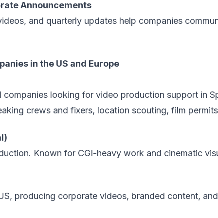
porate Announcements
ideos, and quarterly updates help companies communi
anies in the US and Europe
al companies looking for
video production support in S
king crews and fixers, location scouting, film permits, 
l)
oduction. Known for CGI-heavy work and cinematic vis
US, producing corporate videos, branded content, and