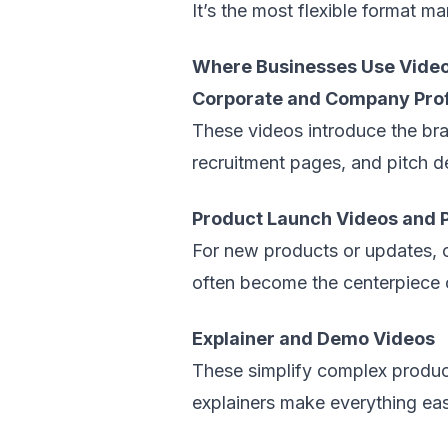
It’s the most flexible format m
Where Businesses Use Video
Corporate and Company Prof
These videos introduce the bra
recruitment pages, and pitch de
Product Launch Videos and P
For new products or updates, 
often become the centerpiece 
Explainer and Demo Videos
These simplify complex produc
explainers make everything eas