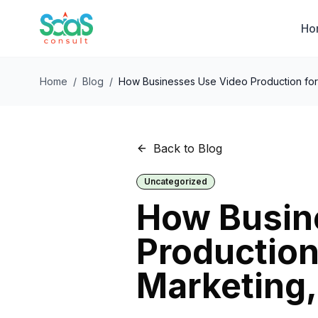
Ho
Home
/
Blog
/
How Businesses Use Video Production for 
Back to Blog
Uncategorized
How Busin
Production 
Marketing