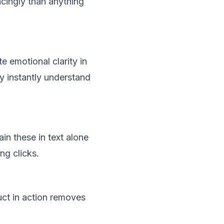
ncingly than anything
 emotional clarity in
y instantly understand
n these in text alone
ng clicks.
uct in action removes