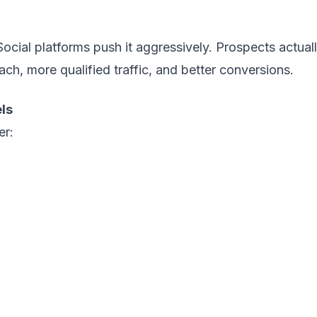
ocial platforms push it aggressively. Prospects actuall
ach, more qualified traffic, and better conversions.
ls
er: