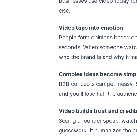
Businesses use video today for 
else.
Video taps into emotion
People form opinions based on 
seconds. When someone watches 
who the brand is and why it ma
Complex ideas become simp
B2B concepts can get messy. S
and you’ll lose half the audien
Video builds trust and credibi
Seeing a founder speak, watchi
guesswork. It humanizes the b