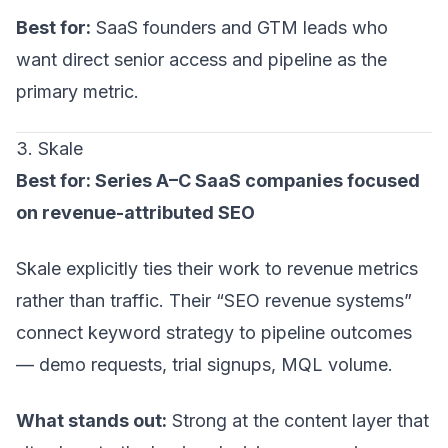
Best for:
SaaS founders and GTM leads who
want direct senior access and pipeline as the
primary metric.
3. Skale
Best for: Series A–C SaaS companies focused
on revenue-attributed SEO
Skale explicitly ties their work to revenue metrics
rather than traffic. Their “SEO revenue systems”
connect keyword strategy to pipeline outcomes
— demo requests, trial signups, MQL volume.
What stands out:
Strong at the content layer that