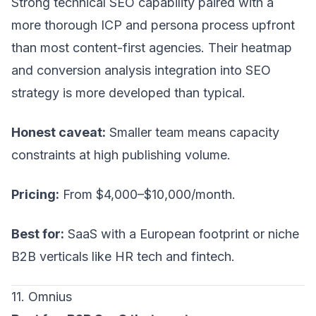
Strong technical SEO capability paired with a
more thorough ICP and persona process upfront
than most content-first agencies. Their heatmap
and conversion analysis integration into SEO
strategy is more developed than typical.
Honest caveat:
Smaller team means capacity
constraints at high publishing volume.
Pricing:
From $4,000–$10,000/month.
Best for:
SaaS with a European footprint or niche
B2B verticals like HR tech and fintech.
11. Omnius