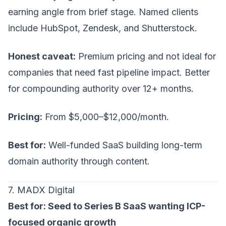
earning angle from brief stage. Named clients
include HubSpot, Zendesk, and Shutterstock.
Honest caveat:
Premium pricing and not ideal for
companies that need fast pipeline impact. Better
for compounding authority over 12+ months.
Pricing:
From $5,000–$12,000/month.
Best for:
Well-funded SaaS building long-term
domain authority through content.
7. MADX Digital
Best for: Seed to Series B SaaS wanting ICP-
focused organic growth