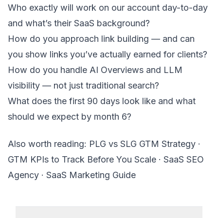
Who exactly will work on our account day-to-day
and what’s their SaaS background?
How do you approach link building — and can
you show links you’ve actually earned for clients?
How do you handle AI Overviews and LLM
visibility — not just traditional search?
What does the first 90 days look like and what
should we expect by month 6?
Also worth reading:
PLG vs SLG GTM Strategy
·
GTM KPIs to Track Before You Scale
·
SaaS SEO
Agency
·
SaaS Marketing Guide