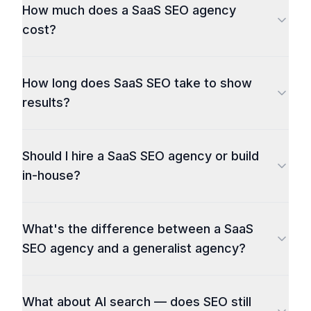
How much does a SaaS SEO agency
cost?
How long does SaaS SEO take to show
results?
Should I hire a SaaS SEO agency or build
in-house?
What's the difference between a SaaS
SEO agency and a generalist agency?
What about AI search — does SEO still