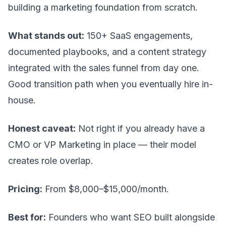
building a marketing foundation from scratch.
What stands out:
150+ SaaS engagements,
documented playbooks, and a content strategy
integrated with the sales funnel from day one.
Good transition path when you eventually hire in-
house.
Honest caveat:
Not right if you already have a
CMO or VP Marketing in place — their model
creates role overlap.
Pricing:
From $8,000–$15,000/month.
Best for:
Founders who want SEO built alongside