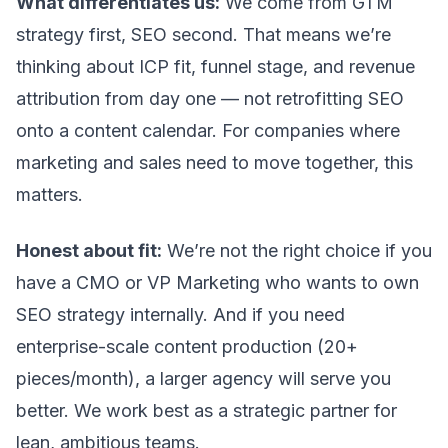
What differentiates us:
We come from
GTM
strategy
first, SEO second. That means we’re
thinking about ICP fit, funnel stage, and revenue
attribution from day one — not retrofitting SEO
onto a content calendar. For companies where
marketing and sales need to move together, this
matters.
Honest about fit:
We’re not the right choice if you
have a CMO or VP Marketing who wants to own
SEO strategy internally. And if you need
enterprise-scale content production (20+
pieces/month), a larger agency will serve you
better. We work best as a strategic partner for
lean, ambitious teams.