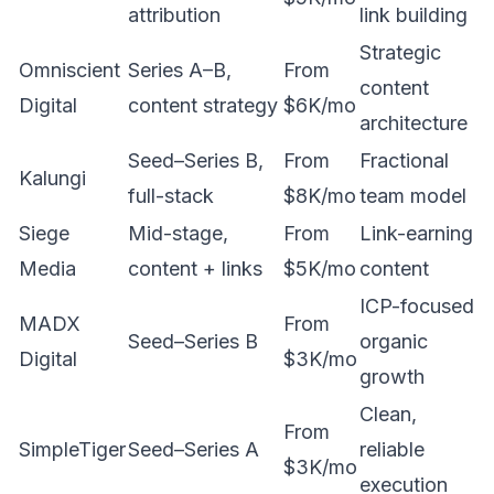
attribution
link building
Strategic
Omniscient
Series A–B,
From
content
Digital
content strategy
$6K/mo
architecture
Seed–Series B,
From
Fractional
Kalungi
full-stack
$8K/mo
team model
Siege
Mid-stage,
From
Link-earning
Media
content + links
$5K/mo
content
ICP-focused
MADX
From
Seed–Series B
organic
Digital
$3K/mo
growth
Clean,
From
SimpleTiger
Seed–Series A
reliable
$3K/mo
execution