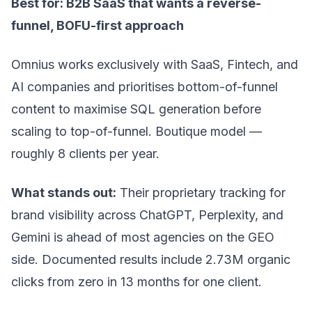
Best for: B2B SaaS that wants a reverse-
funnel, BOFU-first approach
Omnius works exclusively with SaaS, Fintech, and
AI companies and prioritises bottom-of-funnel
content to maximise SQL generation before
scaling to top-of-funnel. Boutique model —
roughly 8 clients per year.
What stands out:
Their proprietary tracking for
brand visibility across ChatGPT, Perplexity, and
Gemini is ahead of most agencies on the GEO
side. Documented results include 2.73M organic
clicks from zero in 13 months for one client.