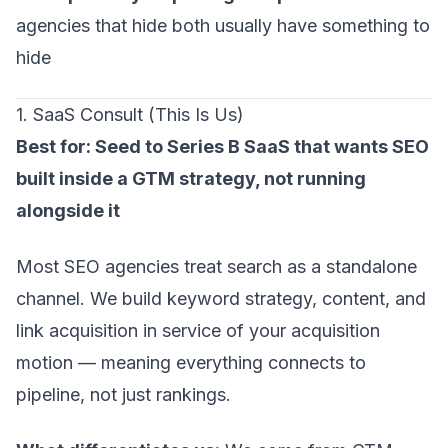
agencies that hide both usually have something to
hide
1. SaaS Consult
(This Is Us)
Best for: Seed to Series B SaaS that wants SEO
built inside a GTM strategy, not running
alongside it
Most SEO agencies treat search as a standalone
channel. We build keyword strategy, content, and
link acquisition in service of your acquisition
motion — meaning everything connects to
pipeline, not just rankings.