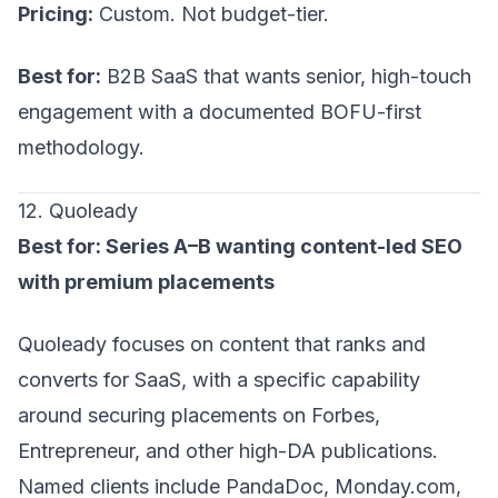
Pricing:
Custom. Not budget-tier.
Best for:
B2B SaaS that wants senior, high-touch
engagement with a documented BOFU-first
methodology.
12. Quoleady
Best for: Series A–B wanting content-led SEO
with premium placements
Quoleady focuses on content that ranks and
converts for SaaS, with a specific capability
around securing placements on Forbes,
Entrepreneur, and other high-DA publications.
Named clients include PandaDoc, Monday.com,