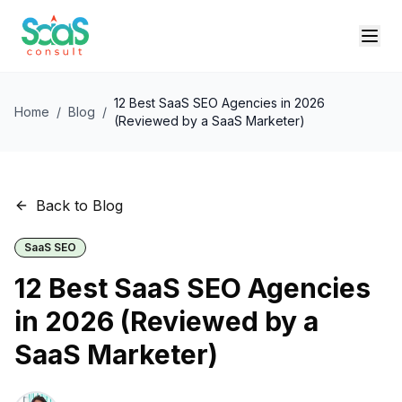
12 Best SaaS SEO Agencies in 2026
Home
/
Blog
/
(Reviewed by a SaaS Marketer)
Back to Blog
SaaS SEO
12 Best SaaS SEO Agencies
in 2026 (Reviewed by a
SaaS Marketer)