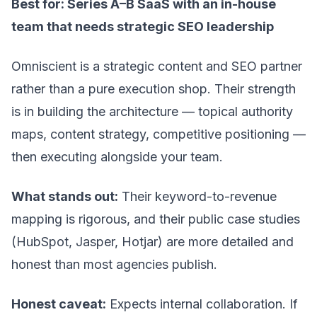
Best for: Series A–B SaaS with an in-house
team that needs strategic SEO leadership
Omniscient is a strategic content and SEO partner
rather than a pure execution shop. Their strength
is in building the architecture — topical authority
maps, content strategy, competitive positioning —
then executing alongside your team.
What stands out:
Their keyword-to-revenue
mapping is rigorous, and their public case studies
(HubSpot, Jasper, Hotjar) are more detailed and
honest than most agencies publish.
Honest caveat:
Expects internal collaboration. If