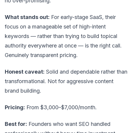
no over-promising.
What stands out:
For early-stage SaaS, their
focus on a manageable set of high-intent
keywords — rather than trying to build topical
authority everywhere at once — is the right call.
Genuinely transparent pricing.
Honest caveat:
Solid and dependable rather than
transformational. Not for aggressive content
brand building.
Pricing:
From $3,000–$7,000/month.
Best for:
Founders who want SEO handled