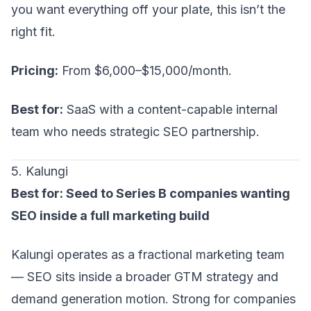
you want everything off your plate, this isn’t the
right fit.
Pricing:
From $6,000–$15,000/month.
Best for:
SaaS with a content-capable internal
team who needs strategic SEO partnership.
5. Kalungi
Best for: Seed to Series B companies wanting
SEO inside a full marketing build
Kalungi operates as a fractional marketing team
— SEO sits inside a broader
GTM strategy
and
demand generation motion. Strong for companies