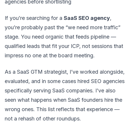
agencies before shortlisting
If you’re searching for a
SaaS SEO agency
,
you’re probably past the “we need more traffic”
stage. You need organic that feeds pipeline —
qualified leads that fit your ICP, not sessions that
impress no one at the board meeting.
As a SaaS GTM strategist, I’ve worked alongside,
evaluated, and in some cases hired SEO agencies
specifically serving SaaS companies. I’ve also
seen what happens when SaaS founders hire the
wrong ones. This list reflects that experience —
not a rehash of other roundups.