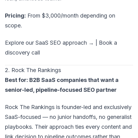
Pricing:
From $3,000/month depending on
scope.
Explore our SaaS SEO approach →
|
Book a
discovery call
2. Rock The Rankings
Best for: B2B SaaS companies that want a
senior-led, pipeline-focused SEO partner
Rock The Rankings is founder-led and exclusively
SaaS-focused — no junior handoffs, no generalist
playbooks. Their approach ties every content and
link decision to pipeline outcomes rather than