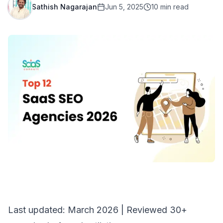
Sathish Nagarajan
Jun 5, 2025
10
min read
Last updated: March 2026 | Reviewed 30+