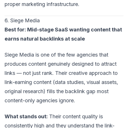
proper marketing infrastructure.
6. Siege Media
Best for: Mid-stage SaaS wanting content that
earns natural backlinks at scale
Siege Media is one of the few agencies that
produces content genuinely designed to attract
links — not just rank. Their creative approach to
link-earning content (data studies, visual assets,
original research) fills the backlink gap most
content-only agencies ignore.
What stands out:
Their content quality is
consistently high and they understand the link-