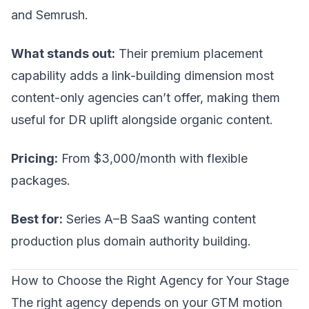
and Semrush.
What stands out:
Their premium placement
capability adds a link-building dimension most
content-only agencies can’t offer, making them
useful for DR uplift alongside organic content.
Pricing:
From $3,000/month with flexible
packages.
Best for:
Series A–B SaaS wanting content
production plus domain authority building.
How to Choose the Right Agency for Your Stage
The right agency depends on your
GTM motion