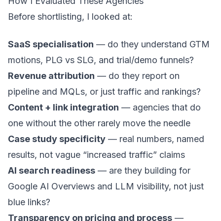
How I Evaluated These Agencies
Before shortlisting, I looked at:
SaaS specialisation
— do they understand GTM
motions,
PLG vs SLG
, and trial/demo funnels?
Revenue attribution
— do they report on
pipeline and MQLs, or just traffic and rankings?
Content + link integration
— agencies that do
one without the other rarely move the needle
Case study specificity
— real numbers, named
results, not vague “increased traffic” claims
AI search readiness
— are they building for
Google AI Overviews and LLM visibility, not just
blue links?
Transparency on pricing and process
—