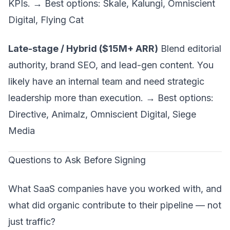
KPIs
. → Best options: Skale, Kalungi, Omniscient
Digital, Flying Cat
Late-stage / Hybrid ($15M+ ARR)
Blend editorial
authority, brand SEO, and lead-gen content. You
likely have an internal team and need strategic
leadership more than execution. → Best options:
Directive, Animalz, Omniscient Digital, Siege
Media
Questions to Ask Before Signing
What SaaS companies have you worked with, and
what did organic contribute to their pipeline — not
just traffic?