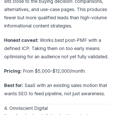
sits close to the buying decision: comparisons,
alternatives, and use-case pages. This produces
fewer but more qualified leads than high-volume
informational content strategies.
Honest caveat:
Works best post-PMF with a
defined ICP. Taking them on too early means
optimising for an audience not yet fully validated.
Pricing:
From $5,000–$12,000/month.
Best for:
SaaS with an existing sales motion that
wants SEO to feed pipeline, not just awareness.
4. Omniscient Digital