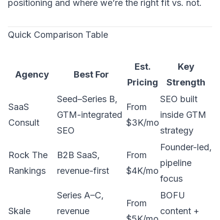
positioning and where we’re the right fit vs. not.
Quick Comparison Table
Est.
Key
Agency
Best For
Pricing
Strength
Seed–Series B,
SEO built
SaaS
From
GTM-integrated
inside GTM
Consult
$3K/mo
SEO
strategy
Founder-led,
Rock The
B2B SaaS,
From
pipeline
Rankings
revenue-first
$4K/mo
focus
Series A–C,
BOFU
From
Skale
revenue
content +
$5K/mo