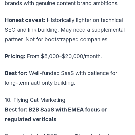
brands with genuine content brand ambitions.
Honest caveat:
Historically lighter on technical
SEO and link building. May need a supplemental
partner. Not for bootstrapped companies.
Pricing:
From $8,000–$20,000/month.
Best for:
Well-funded SaaS with patience for
long-term authority building.
10. Flying Cat Marketing
Best for: B2B SaaS with EMEA focus or
regulated verticals