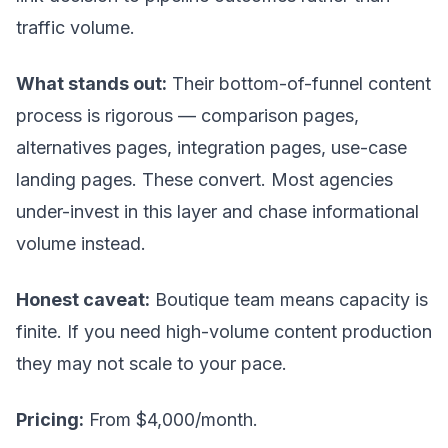
traffic volume.
What stands out:
Their bottom-of-funnel content
process is rigorous — comparison pages,
alternatives pages, integration pages, use-case
landing pages. These convert. Most agencies
under-invest in this layer and chase informational
volume instead.
Honest caveat:
Boutique team means capacity is
finite. If you need high-volume content production
they may not scale to your pace.
Pricing:
From $4,000/month.