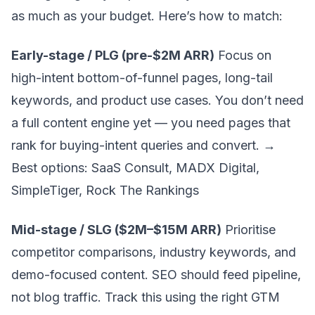
as much as your budget. Here’s how to match:
Early-stage / PLG (pre-$2M ARR)
Focus on
high-intent bottom-of-funnel pages, long-tail
keywords, and product use cases. You don’t need
a full content engine yet — you need pages that
rank for buying-intent queries and convert. →
Best options: SaaS Consult, MADX Digital,
SimpleTiger, Rock The Rankings
Mid-stage / SLG ($2M–$15M ARR)
Prioritise
competitor comparisons, industry keywords, and
demo-focused content. SEO should feed pipeline,
not blog traffic. Track this using the right
GTM