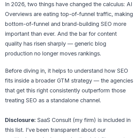
In 2026, two things have changed the calculus: AI
Overviews are eating top-of-funnel traffic, making
bottom-of-funnel and brand-building SEO more
important than ever. And the bar for content
quality has risen sharply — generic blog
production no longer moves rankings.
Before diving in, it helps to understand how SEO
fits inside a broader
GTM strategy
— the agencies
that get this right consistently outperform those
treating SEO as a standalone channel.
Disclosure:
SaaS Consult (my firm) is included in
this list. I’ve been transparent about our