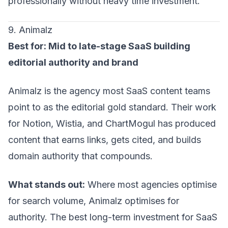
professionally without heavy time investment.
9. Animalz
Best for: Mid to late-stage SaaS building
editorial authority and brand
Animalz is the agency most SaaS content teams
point to as the editorial gold standard. Their work
for Notion, Wistia, and ChartMogul has produced
content that earns links, gets cited, and builds
domain authority that compounds.
What stands out:
Where most agencies optimise
for search volume, Animalz optimises for
authority. The best long-term investment for SaaS