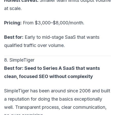
Honest caveat:
Smaller team limits output volume
at scale.
Pricing:
From $3,000–$8,000/month.
Best for:
Early to mid-stage SaaS that wants
qualified traffic over volume.
8. SimpleTiger
Best for: Seed to Series A SaaS that wants
clean, focused SEO without complexity
SimpleTiger has been around since 2006 and built
a reputation for doing the basics exceptionally
well. Transparent process, clear communication,