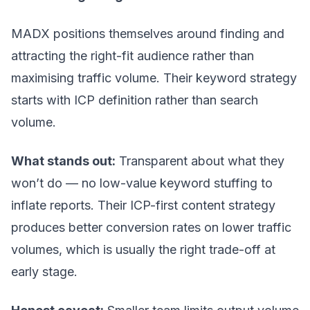
MADX positions themselves around finding and
attracting the right-fit audience rather than
maximising traffic volume. Their keyword strategy
starts with ICP definition rather than search
volume.
What stands out:
Transparent about what they
won’t do — no low-value keyword stuffing to
inflate reports. Their ICP-first content strategy
produces better conversion rates on lower traffic
volumes, which is usually the right trade-off at
early stage.