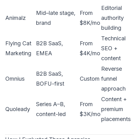
Editorial
Mid–late stage,
From
Animalz
authority
brand
$8K/mo
building
Technical
Flying Cat
B2B SaaS,
From
SEO +
Marketing
EMEA
$4K/mo
content
Reverse
B2B SaaS,
Omnius
Custom
funnel
BOFU-first
approach
Content +
Series A–B,
From
Quoleady
premium
content-led
$3K/mo
placements